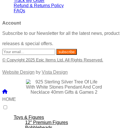
Track My Order
Refund & Returns Policy
FAQs
Account
Subscribe to our Newsletter for all the latest news, product
releases & special offers.
© Copyright 2025 Epic Items Ltd. All Rights Reserved.
Website Design
by
Vista Design
HOME
Toys & Figures
12″ Premium Figures
Bobbleheads