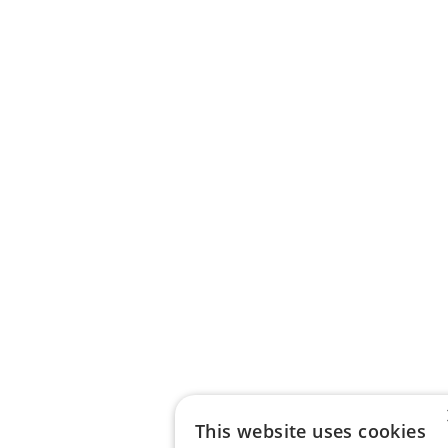
This website uses cookies