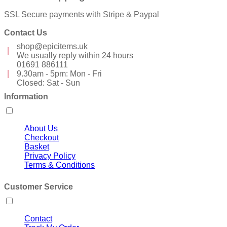
SSL Secure payments with Stripe & Paypal
Contact Us
shop@epicitems.uk
We usually reply within 24 hours
01691 886111
9.30am - 5pm: Mon - Fri
Closed: Sat - Sun
Information
About Us
Checkout
Basket
Privacy Policy
Terms & Conditions
Customer Service
Contact