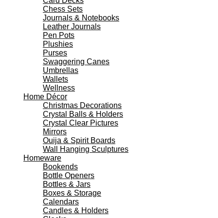
Card Decks
Chess Sets
Journals & Notebooks
Leather Journals
Pen Pots
Plushies
Purses
Swaggering Canes
Umbrellas
Wallets
Wellness
Home Décor
Christmas Decorations
Crystal Balls & Holders
Crystal Clear Pictures
Mirrors
Ouija & Spirit Boards
Wall Hanging Sculptures
Homeware
Bookends
Bottle Openers
Bottles & Jars
Boxes & Storage
Calendars
Candles & Holders