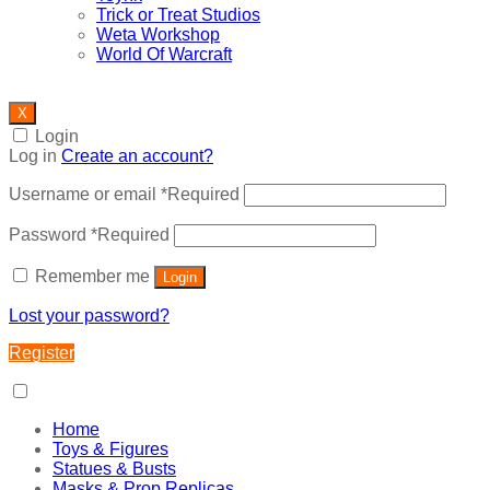
Trick or Treat Studios
Weta Workshop
World Of Warcraft
X
Login
Log in
Create an account?
Username or email
*
Required
Password
*
Required
Remember me
Login
Lost your password?
Register
Home
Toys & Figures
Statues & Busts
Masks & Prop Replicas