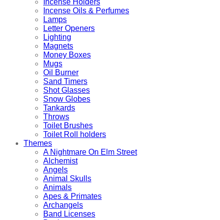
Incense Holders
Incense Oils & Perfumes
Lamps
Letter Openers
Lighting
Magnets
Money Boxes
Mugs
Oil Burner
Sand Timers
Shot Glasses
Snow Globes
Tankards
Throws
Toilet Brushes
Toilet Roll holders
Themes
A Nightmare On Elm Street
Alchemist
Angels
Animal Skulls
Animals
Apes & Primates
Archangels
Band Licenses