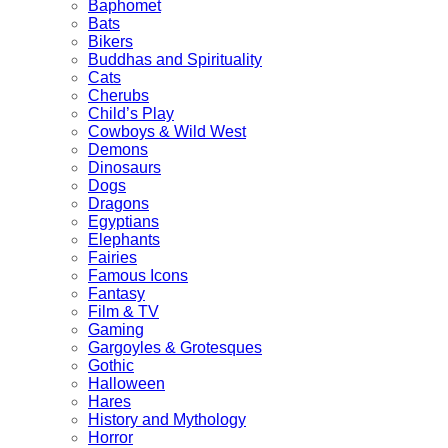
Baphomet
Bats
Bikers
Buddhas and Spirituality
Cats
Cherubs
Child’s Play
Cowboys & Wild West
Demons
Dinosaurs
Dogs
Dragons
Egyptians
Elephants
Fairies
Famous Icons
Fantasy
Film & TV
Gaming
Gargoyles & Grotesques
Gothic
Halloween
Hares
History and Mythology
Horror