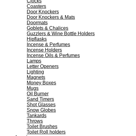
Clocks
Coasters
Door Knockers
Door Knockers & Mats
Doormats
Goblets & Chalices
Guzzlers & Wine Bottle Holders
Hipflasks
Incense & Perfumes
Incense Holders
Incense Oils & Perfumes
Lamps
Letter Openers
Lighting
Magnets
Money Boxes
Mugs
Oil Burner
Sand Timers
Shot Glasses
Snow Globes
Tankards
Throws
Toilet Brushes
Toilet Roll holders