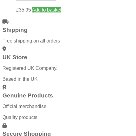
£
35.95
Add to basket
Shipping
Free shipping on all orders
UK Store
Registered UK Company.
Based in the UK
Genuine Products
Official merchandise.
Quality products
Secure Shopping