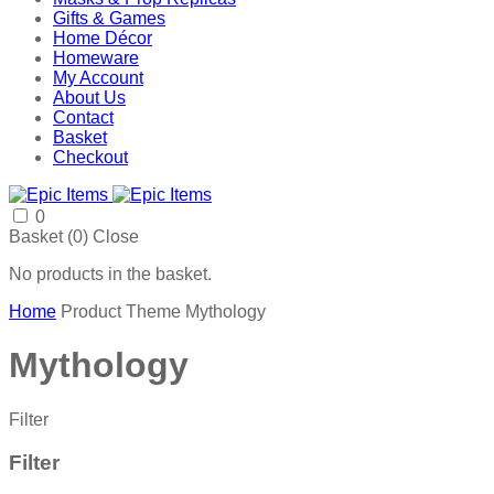
Gifts & Games
Home Décor
Homeware
My Account
About Us
Contact
Basket
Checkout
0
Basket (
0
)
Close
No products in the basket.
Home
Product Theme
Mythology
Mythology
Filter
Filter