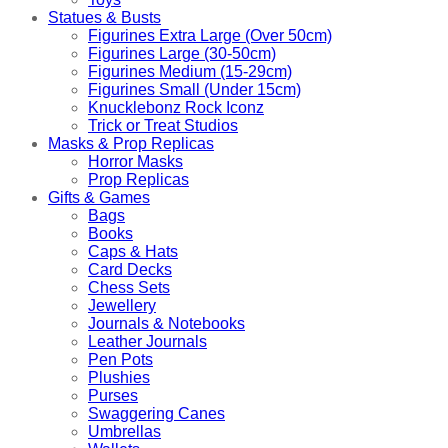
Statues & Busts
Figurines Extra Large (Over 50cm)
Figurines Large (30-50cm)
Figurines Medium (15-29cm)
Figurines Small (Under 15cm)
Knucklebonz Rock Iconz
Trick or Treat Studios
Masks & Prop Replicas
Horror Masks
Prop Replicas
Gifts & Games
Bags
Books
Caps & Hats
Card Decks
Chess Sets
Jewellery
Journals & Notebooks
Leather Journals
Pen Pots
Plushies
Purses
Swaggering Canes
Umbrellas