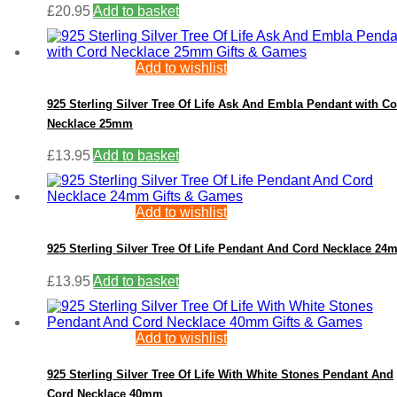
£
20.95
Add to basket
Add to wishlist
925 Sterling Silver Tree Of Life Ask And Embla Pendant with C
Necklace 25mm
£
13.95
Add to basket
Add to wishlist
925 Sterling Silver Tree Of Life Pendant And Cord Necklace 2
£
13.95
Add to basket
Add to wishlist
925 Sterling Silver Tree Of Life With White Stones Pendant And
Cord Necklace 40mm