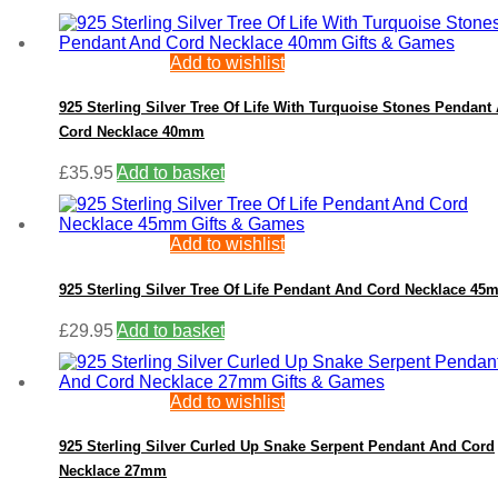
Add to wishlist
925 Sterling Silver Tree Of Life With Turquoise Stones Pendant
Cord Necklace 40mm
£
35.95
Add to basket
Add to wishlist
925 Sterling Silver Tree Of Life Pendant And Cord Necklace 4
£
29.95
Add to basket
Add to wishlist
925 Sterling Silver Curled Up Snake Serpent Pendant And Cord
Necklace 27mm