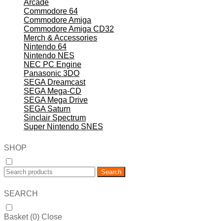
Arcade
Commodore 64
Commodore Amiga
Commodore Amiga CD32
Merch & Accessories
Nintendo 64
Nintendo NES
NEC PC Engine
Panasonic 3DO
SEGA Dreamcast
SEGA Mega-CD
SEGA Mega Drive
SEGA Saturn
Sinclair Spectrum
Super Nintendo SNES
SHOP
Search
SEARCH
Basket (
0
)
Close