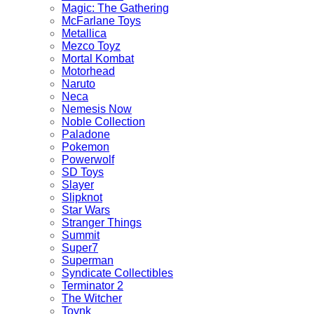
Magic: The Gathering
McFarlane Toys
Metallica
Mezco Toyz
Mortal Kombat
Motorhead
Naruto
Neca
Nemesis Now
Noble Collection
Paladone
Pokemon
Powerwolf
SD Toys
Slayer
Slipknot
Star Wars
Stranger Things
Summit
Super7
Superman
Syndicate Collectibles
Terminator 2
The Witcher
Toynk