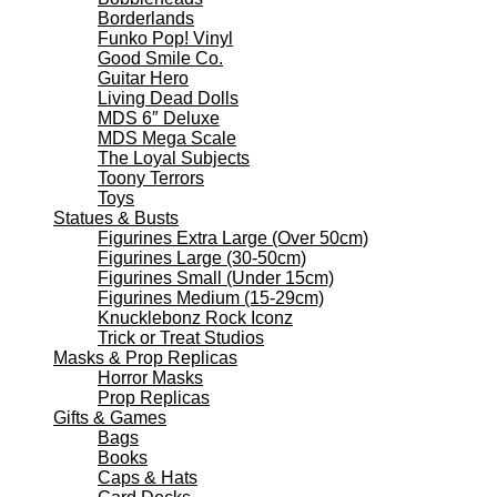
Borderlands
Funko Pop! Vinyl
Good Smile Co.
Guitar Hero
Living Dead Dolls
MDS 6″ Deluxe
MDS Mega Scale
The Loyal Subjects
Toony Terrors
Toys
Statues & Busts
Figurines Extra Large (Over 50cm)
Figurines Large (30-50cm)
Figurines Small (Under 15cm)
Figurines Medium (15-29cm)
Knucklebonz Rock Iconz
Trick or Treat Studios
Masks & Prop Replicas
Horror Masks
Prop Replicas
Gifts & Games
Bags
Books
Caps & Hats