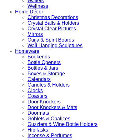
Wallets
Wellness
Home Décor
Christmas Decorations
Crystal Balls & Holders
Crystal Clear Pictures
Mirrors
Ouija & Spirit Boards
Wall Hanging Sculptures
Homeware
Bookends
Bottle Openers
Bottles & Jars
Boxes & Storage
Calendars
Candles & Holders
Clocks
Coasters
Door Knockers
Door Knockers & Mats
Doormats
Goblets & Chalices
Guzzlers & Wine Bottle Holders
Hipflasks
Incense & Perfumes