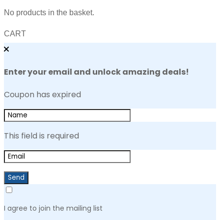
No products in the basket.
CART
Enter your email and unlock amazing deals!
Coupon has expired
This field is required
Send
I agree to join the mailing list