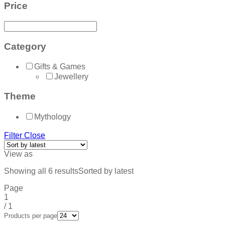
Price
Category
Gifts & Games
Jewellery
Theme
Mythology
Filter
Close
View as
Showing all 6 results
Sorted by latest
Page
1
/
1
Products per page