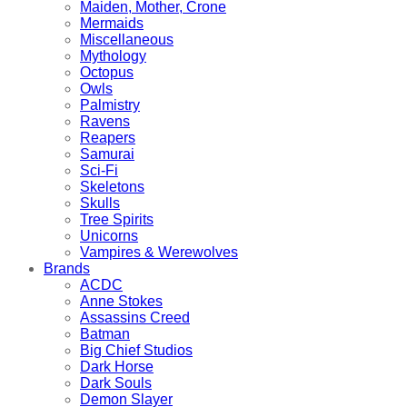
Maiden, Mother, Crone
Mermaids
Miscellaneous
Mythology
Octopus
Owls
Palmistry
Ravens
Reapers
Samurai
Sci-Fi
Skeletons
Skulls
Tree Spirits
Unicorns
Vampires & Werewolves
Brands
ACDC
Anne Stokes
Assassins Creed
Batman
Big Chief Studios
Dark Horse
Dark Souls
Demon Slayer