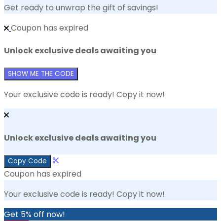
Get ready to unwrap the gift of savings!
Coupon has expired
Unlock exclusive deals awaiting you
SHOW ME THE CODE
Your exclusive code is ready! Copy it now!
Unlock exclusive deals awaiting you
Copy Code
Coupon has expired
Your exclusive code is ready! Copy it now!
Get 5% off now!