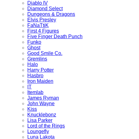
Diablo IV
Diamond Select
Dungeons & Dragons
Elvis Presley
FaNaTtiK
First 4 Figures
Five Finger Death Punch
Funko
Ghost
Good Smile Co.
Gremlins
Halo
Harry Potter
Hasbro
Iron Maiden
IT
Itemlab
James Ryman
John Wayne
Kiss
Knucklebonz
Lisa Parker
Lord of the Rings
Loungefly
Luna Lakota