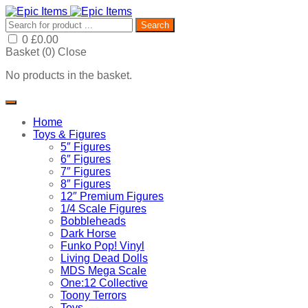
Search
0
£
0.00
Basket (
0
)
Close
No products in the basket.
Home
Toys & Figures
5″ Figures
6″ Figures
7″ Figures
8″ Figures
12″ Premium Figures
1/4 Scale Figures
Bobbleheads
Dark Horse
Funko Pop! Vinyl
Living Dead Dolls
MDS Mega Scale
One:12 Collective
Toony Terrors
Toys