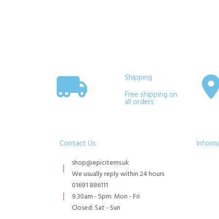
Shipping
Free shipping on
all orders
Contact Us
Inform
shop@epicitems.uk
We usually reply within 24 hours
01691 886111
9.30am - 5pm: Mon - Fri
Closed: Sat - Sun