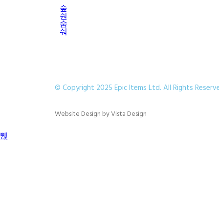
© Copyright 2025 Epic Items Ltd. All Rights Reserv
Website Design
by
Vista Design