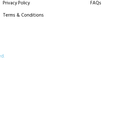
Privacy Policy
FAQs
Terms & Conditions
ed.