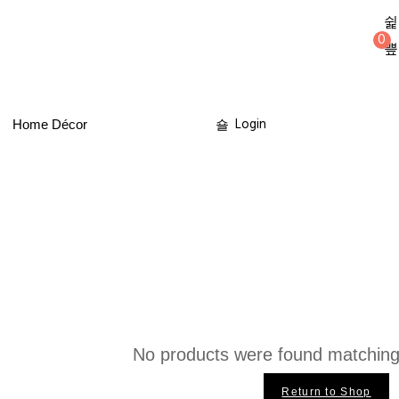
0
Login
Home Décor
No products were found matching 
Return to Shop