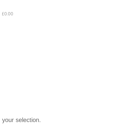
£
0.00
your selection.