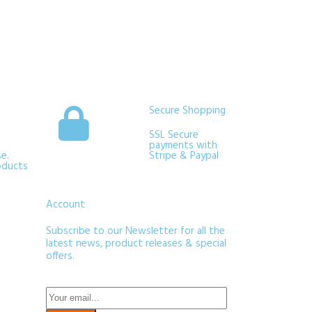
Secure Shopping
SSL Secure
payments with
e.
Stripe & Paypal
oducts
Account
Subscribe to our Newsletter for all the
latest news, product releases & special
offers.