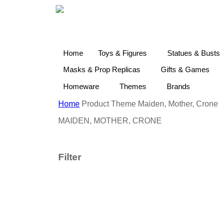
Home
Toys & Figures
Statues & Busts
Masks & Prop Replicas
Gifts & Games
Homeware
Themes
Brands
Home
Product Theme
Maiden, Mother, Crone
MAIDEN, MOTHER, CRONE
Filter