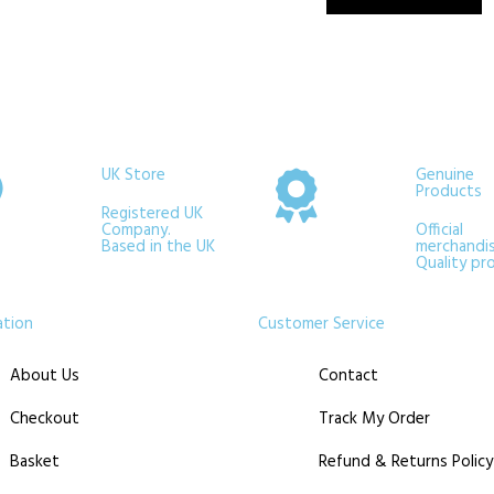
UK Store
Genuine
Products
Registered UK
Company.
Official
Based in the UK
merchandis
Quality pr
ation
Customer Service
About Us
Contact
Checkout
Track My Order
Basket
Refund & Returns Policy