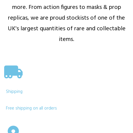
more. From action figures to masks & prop
replicas, we are proud stockists of one of the
UK's largest quantities of rare and collectable
items.
Shipping
Free shipping on all orders