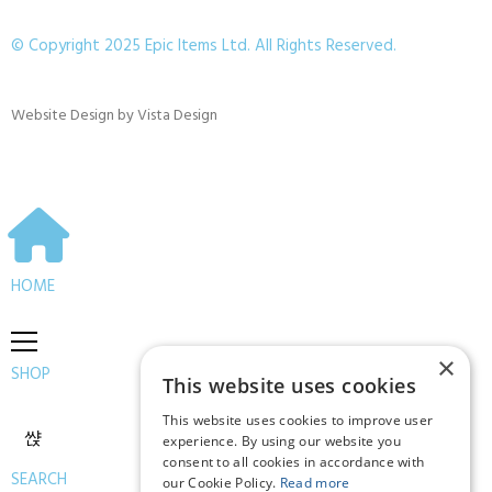
© Copyright 2025 Epic Items Ltd. All Rights Reserved.
Website Design
by
Vista Design
HOME
×
SHOP
This website uses cookies
This website uses cookies to improve user
experience. By using our website you
consent to all cookies in accordance with
SEARCH
our Cookie Policy.
Read more