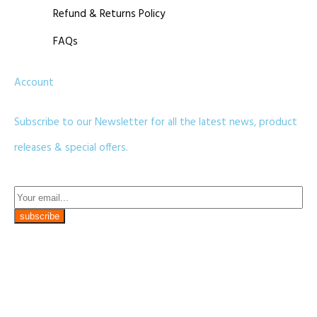
Refund & Returns Policy
FAQs
Account
Subscribe to our Newsletter for all the latest news, product
releases & special offers.