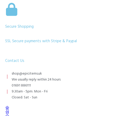
Secure Shopping
SSL Secure payments with Stripe & Paypal
Contact Us
shop@epicitems.uk
We usually reply within 24 hours
01691 886111
9.30am - 5pm: Mon - Fri
Closed: Sat - Sun