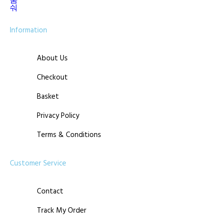
Information
About Us
Checkout
Basket
Privacy Policy
Terms & Conditions
Customer Service
Contact
Track My Order