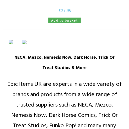
£
27.95
Add to basket
NECA, Mezco, Nemesis Now, Dark Horse, Trick Or
Treat Studios & More
Epic Items UK are experts in a wide variety of
brands and products from a wide range of
trusted suppliers such as NECA, Mezco,
Nemesis Now, Dark Horse Comics, Trick Or
Treat Studios, Funko Pop! and many many