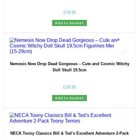
£
19.95
Add to basket
Nemesis Now Drop Dead Gorgeous – Cute and Cosmic Witchy
Doll Skull 19.5cm
£
39.95
Add to basket
NECA Toony Classics Bill & Ted’s Excellent Adventure 2-Pack