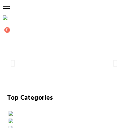
0
Top Categories
FAIRIES
GAMING
MERCH