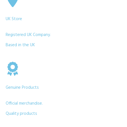
UK Store
Registered UK Company.
Based in the UK
Genuine Products
Official merchandise.
Quality products