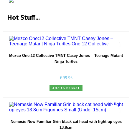
Hot Stuff...
Mezco One:12 Collective TMNT Casey Jones – Teenage Mutant
Ninja Turtles
£
99.95
Add to basket
Nemesis Now Familiar Grin black cat head with light up eyes
13.8cm