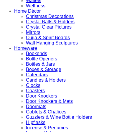
Wallets
Wellness
Home Décor
Christmas Decorations
Crystal Balls & Holders
Crystal Clear Pictures
Mirrors
Ouija & Spirit Boards
Wall Hanging Sculptures
Homeware
Bookends
Bottle Openers
Bottles & Jars
Boxes & Storage
Calendars
Candles & Holders
Clocks
Coasters
Door Knockers
Door Knockers & Mats
Doormats
Goblets & Chalices
Guzzlers & Wine Bottle Holders
Hipflasks
Incense & Perfumes