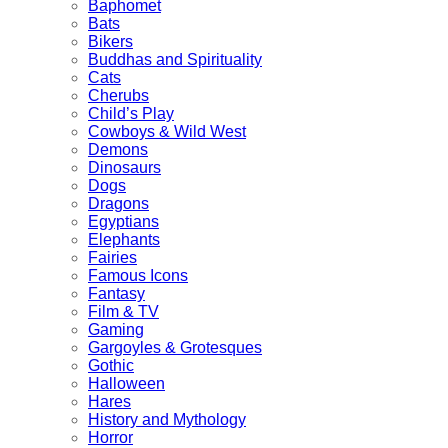
Baphomet
Bats
Bikers
Buddhas and Spirituality
Cats
Cherubs
Child’s Play
Cowboys & Wild West
Demons
Dinosaurs
Dogs
Dragons
Egyptians
Elephants
Fairies
Famous Icons
Fantasy
Film & TV
Gaming
Gargoyles & Grotesques
Gothic
Halloween
Hares
History and Mythology
Horror