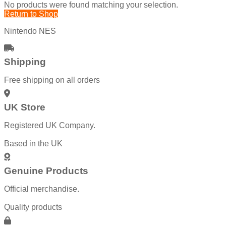
No products were found matching your selection.
Return to Shop
Nintendo NES
Shipping
Free shipping on all orders
UK Store
Registered UK Company.
Based in the UK
Genuine Products
Official merchandise.
Quality products