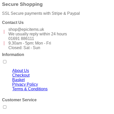
Secure Shopping
SSL Secure payments with Stripe & Paypal
Contact Us
shop@epicitems.uk
We usually reply within 24 hours
01691 886111
9.30am - 5pm: Mon - Fri
Closed: Sat - Sun
Information
About Us
Checkout
Basket
Privacy Policy
Terms & Conditions
Customer Service