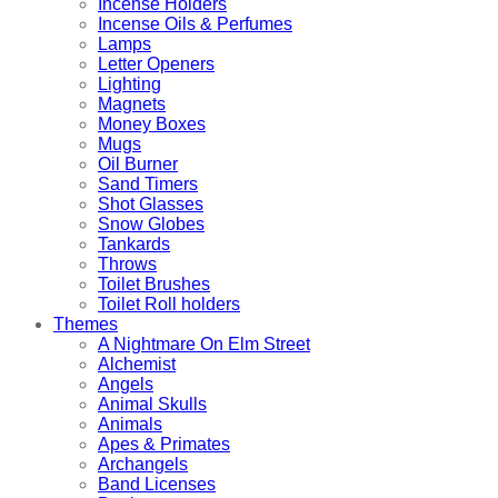
Incense Holders
Incense Oils & Perfumes
Lamps
Letter Openers
Lighting
Magnets
Money Boxes
Mugs
Oil Burner
Sand Timers
Shot Glasses
Snow Globes
Tankards
Throws
Toilet Brushes
Toilet Roll holders
Themes
A Nightmare On Elm Street
Alchemist
Angels
Animal Skulls
Animals
Apes & Primates
Archangels
Band Licenses