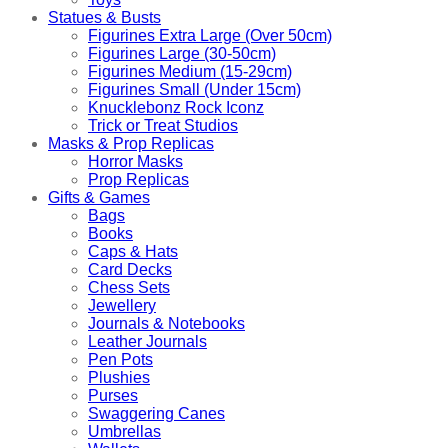
Statues & Busts
Figurines Extra Large (Over 50cm)
Figurines Large (30-50cm)
Figurines Medium (15-29cm)
Figurines Small (Under 15cm)
Knucklebonz Rock Iconz
Trick or Treat Studios
Masks & Prop Replicas
Horror Masks
Prop Replicas
Gifts & Games
Bags
Books
Caps & Hats
Card Decks
Chess Sets
Jewellery
Journals & Notebooks
Leather Journals
Pen Pots
Plushies
Purses
Swaggering Canes
Umbrellas