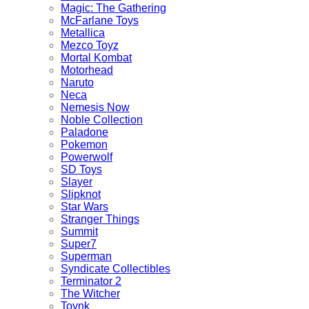
Magic: The Gathering
McFarlane Toys
Metallica
Mezco Toyz
Mortal Kombat
Motorhead
Naruto
Neca
Nemesis Now
Noble Collection
Paladone
Pokemon
Powerwolf
SD Toys
Slayer
Slipknot
Star Wars
Stranger Things
Summit
Super7
Superman
Syndicate Collectibles
Terminator 2
The Witcher
Toynk