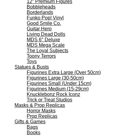
12″ Premium Figures
Bobbleheads
Borderlands
Funko Pop! Vinyl
Good Smile Co.
Guitar Hero
Living Dead Dolls
MDS 6″ Deluxe
MDS Mega Scale
The Loyal Subjects
Toony Terrors
Toys
Statues & Busts
Figurines Extra Large (Over 50cm)
Figurines Large (30-50cm)
Figurines Small (Under 15cm)
Figurines Medium (15-29cm)
Knucklebonz Rock Iconz
Trick or Treat Studios
Masks & Prop Replicas
Horror Masks
Prop Replicas
Gifts & Games
Bags
Books