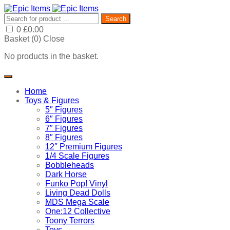
Search
0
£
0.00
Basket (
0
)
Close
No products in the basket.
Home
Toys & Figures
5″ Figures
6″ Figures
7″ Figures
8″ Figures
12″ Premium Figures
1/4 Scale Figures
Bobbleheads
Dark Horse
Funko Pop! Vinyl
Living Dead Dolls
MDS Mega Scale
One:12 Collective
Toony Terrors
Toys