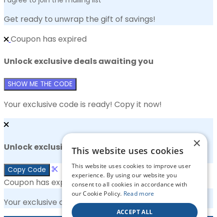
Get ready to unwrap the gift of savings!
Coupon has expired
Unlock exclusive deals awaiting you
SHOW ME THE CODE
Your exclusive code is ready! Copy it now!
×
Unlock exclusive deals awaiting you
This website uses cookies
This website uses cookies to improve user
Copy Code
experience. By using our website you
Coupon has expired
consent to all cookies in accordance with
our Cookie Policy.
Read more
Your exclusive code is ready! Copy it now!
ACCEPT ALL