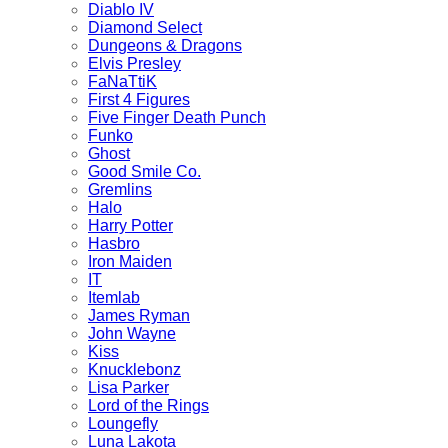
Diablo IV
Diamond Select
Dungeons & Dragons
Elvis Presley
FaNaTtiK
First 4 Figures
Five Finger Death Punch
Funko
Ghost
Good Smile Co.
Gremlins
Halo
Harry Potter
Hasbro
Iron Maiden
IT
Itemlab
James Ryman
John Wayne
Kiss
Knucklebonz
Lisa Parker
Lord of the Rings
Loungefly
Luna Lakota