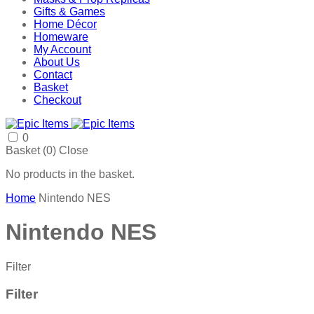
Gifts & Games
Home Décor
Homeware
My Account
About Us
Contact
Basket
Checkout
0
Basket (
0
)
Close
No products in the basket.
Home
Nintendo NES
Nintendo NES
Filter
Filter