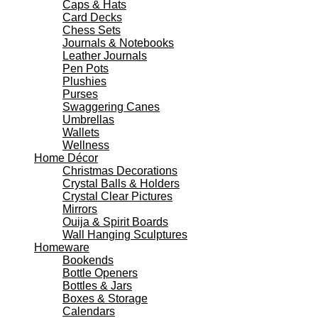
Caps & Hats
Card Decks
Chess Sets
Journals & Notebooks
Leather Journals
Pen Pots
Plushies
Purses
Swaggering Canes
Umbrellas
Wallets
Wellness
Home Décor
Christmas Decorations
Crystal Balls & Holders
Crystal Clear Pictures
Mirrors
Ouija & Spirit Boards
Wall Hanging Sculptures
Homeware
Bookends
Bottle Openers
Bottles & Jars
Boxes & Storage
Calendars