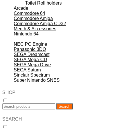
Toilet Roll holders
Arcade
Commodore 64
Commodore Amiga
Commodore Amiga CD32
Merch & Accessories
Nintendo 64
Nintendo NES
NEC PC Engine
Panasonic 3DO
SEGA Dreamcast
SEGA Mega-CD
SEGA Mega Drive
SEGA Saturn
Sinclair Spectrum
Super Nintendo SNES
SHOP
Search
SEARCH