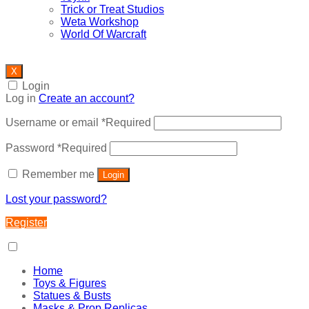
Trick or Treat Studios
Weta Workshop
World Of Warcraft
X
Login
Log in
Create an account?
Username or email
*
Required
Password
*
Required
Remember me
Login
Lost your password?
Register
Home
Toys & Figures
Statues & Busts
Masks & Prop Replicas