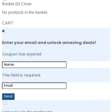
Basket (
0
)
Close
No products in the basket.
CART
Enter your email and unlock amazing deals!
Coupon has expired
This field is required
Send
I agree to join the mailing list