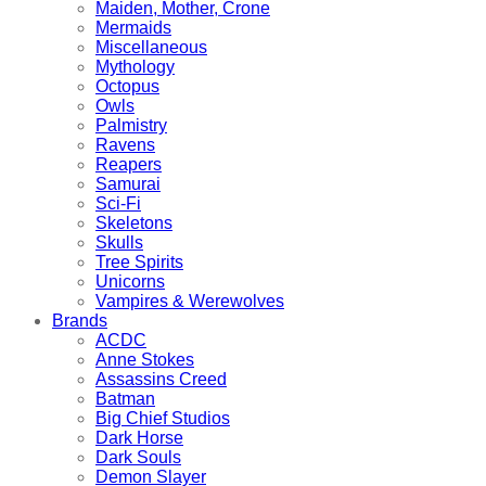
Maiden, Mother, Crone
Mermaids
Miscellaneous
Mythology
Octopus
Owls
Palmistry
Ravens
Reapers
Samurai
Sci-Fi
Skeletons
Skulls
Tree Spirits
Unicorns
Vampires & Werewolves
Brands
ACDC
Anne Stokes
Assassins Creed
Batman
Big Chief Studios
Dark Horse
Dark Souls
Demon Slayer