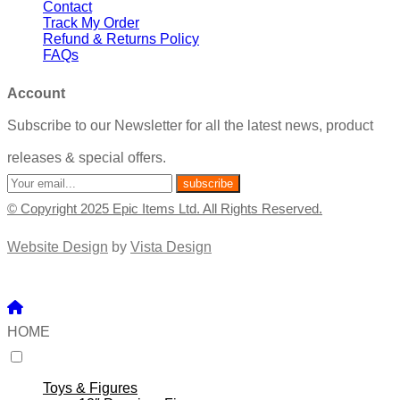
Contact
Track My Order
Refund & Returns Policy
FAQs
Account
Subscribe to our Newsletter for all the latest news, product
releases & special offers.
© Copyright 2025 Epic Items Ltd. All Rights Reserved.
Website Design
by
Vista Design
HOME
Toys & Figures