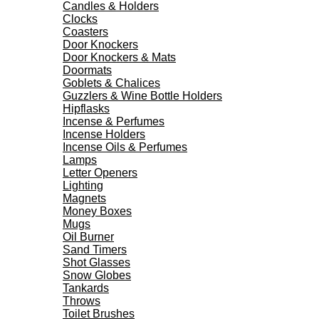
Candles & Holders
Clocks
Coasters
Door Knockers
Door Knockers & Mats
Doormats
Goblets & Chalices
Guzzlers & Wine Bottle Holders
Hipflasks
Incense & Perfumes
Incense Holders
Incense Oils & Perfumes
Lamps
Letter Openers
Lighting
Magnets
Money Boxes
Mugs
Oil Burner
Sand Timers
Shot Glasses
Snow Globes
Tankards
Throws
Toilet Brushes