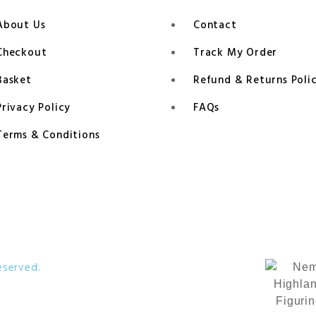
About Us
Contact
Checkout
Track My Order
Basket
Refund & Returns Poli
Privacy Policy
FAQs
Terms & Conditions
eserved.