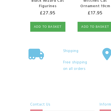
Black Wizard Cat
Witches Cat
Figurines
Ornament 19cm
£
27.95
£
17.95
ADD TO BASKET
ADD TO BASKET
Shipping
Free shipping
on all orders
Contact Us
Infor