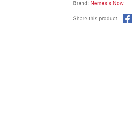
Brand:
Nemesis Now
Share this product :