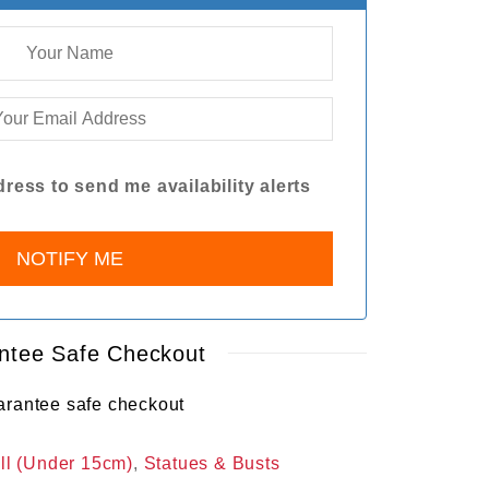
ress to send me availability alerts
ntee Safe Checkout
ll (Under 15cm)
,
Statues & Busts