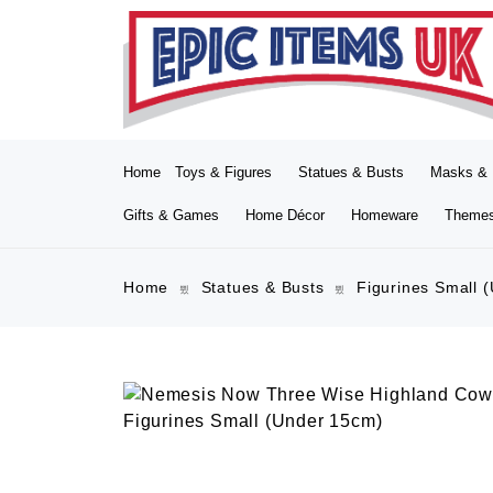
Home
Toys & Figures
Statues & Busts
Masks & 
Gifts & Games
Home Décor
Homeware
Theme
Home
Statues & Busts
Figurines Small 