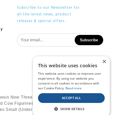
Subscribe to our Newsletter for
all the latest news, product
releases & special offers.
cy
×
This website uses cookies
This website uses cookies to improve user
experience. By using our website you
consent to all cookies in accordance with
our Cookie Policy.
Read more
ACCEPT ALL
SHOW DETAILS