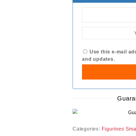
Use this e-mail add
and updates.
Guara
Categories:
Figurines Sma