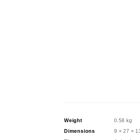
Weight
0.58 kg
Dimensions
9 × 27 × 1