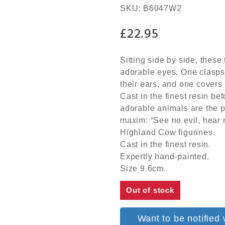
SKU:
B6047W2
£
22.95
Sitting side by side, thes
adorable eyes. One clasps 
their ears, and one covers
Cast in the finest resin be
adorable animals are the pe
maxim: “See no evil, hear n
Highland Cow figurines.
Cast in the finest resin.
Expertly hand-painted.
Size 9.6cm.
Out of stock
Want to be notified 