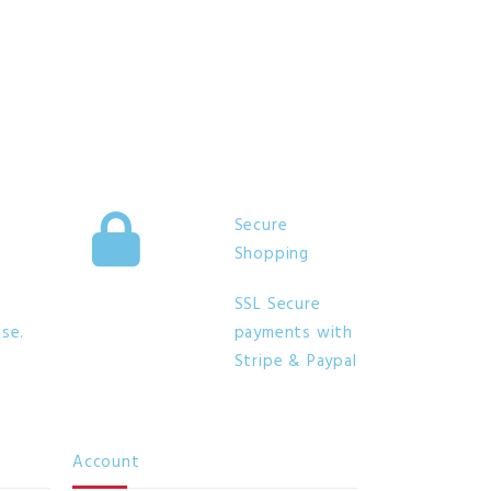
Secure
Shopping
SSL Secure
se.
payments with
Stripe & Paypal
Account