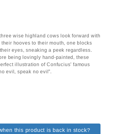
e three wise highland cows look forward with
their hooves to their mouth, one blocks
 their eyes, sneaking a peek regardless.
fore being lovingly hand-painted, these
rfect illustration of Confucius’ famous
o evil, speak no evil”.
when this product is back in stock?