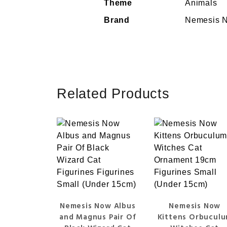
Theme
Animals
Brand
Nemesis 
Related Products
Nemesis Now Albus
Nemesis Now
and Magnus Pair Of
Kittens Orbucul