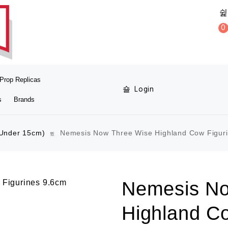
0
Prop Replicas
Login
s
Brands
(Under 15cm)
Nemesis Now Three Wise Highland Cow Figur
Nemesis No
Highland C