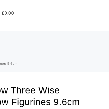
£
0.00
ines 9.6cm
w Three Wise
ow Figurines 9.6cm