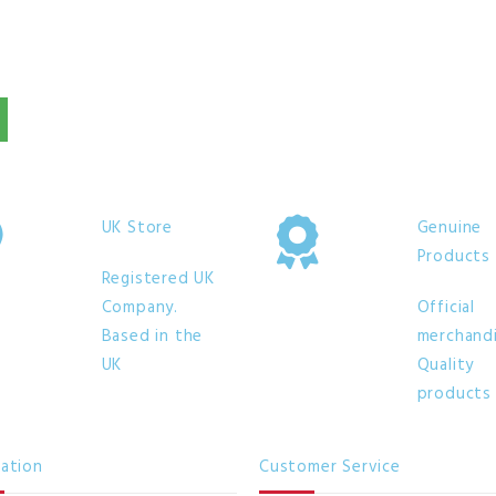
UK Store
Genuine
Products
Registered UK
Company.
Official
Based in the
merchandi
UK
Quality
products
mation
Customer Service