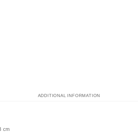
ADDITIONAL INFORMATION
3 cm