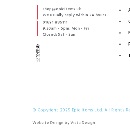
shop@epicitems.uk
We usually reply within 24 hours
01691 886111
9.30am - 5pm: Mon - Fri
Closed: Sat - Sun
© Copyright 2025 Epic Items Ltd. All Rights R
Website Design
by
Vista Design