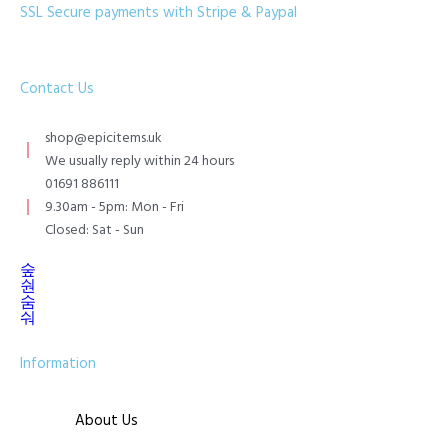
SSL Secure payments with Stripe & Paypal
Contact Us
shop@epicitems.uk
We usually reply within 24 hours
01691 886111
9.30am - 5pm: Mon - Fri
Closed: Sat - Sun
Information
About Us