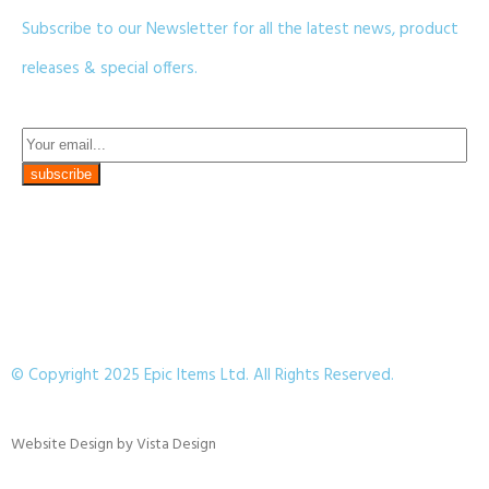
Subscribe to our Newsletter for all the latest news, product
releases & special offers.
© Copyright 2025 Epic Items Ltd. All Rights Reserved.
Website Design
by
Vista Design