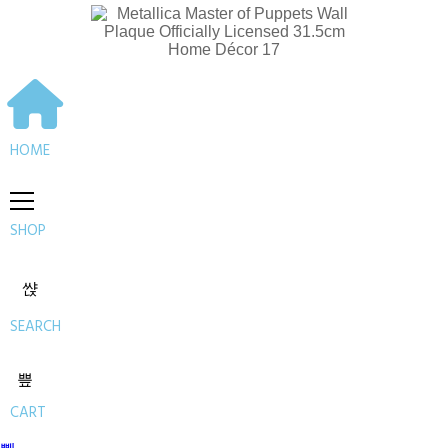
HOME
SHOP
SEARCH
CART