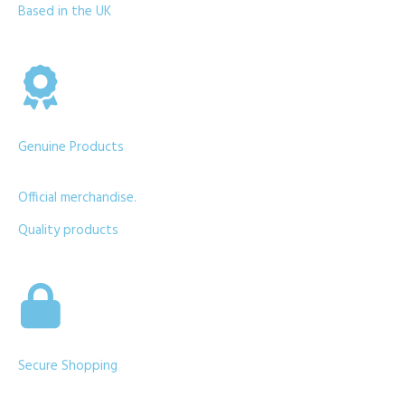
Based in the UK
Genuine Products
Official merchandise.
Quality products
Secure Shopping