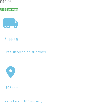
£
49.95
Add to cart
Shipping
Free shipping on all orders
UK Store
Registered UK Company.