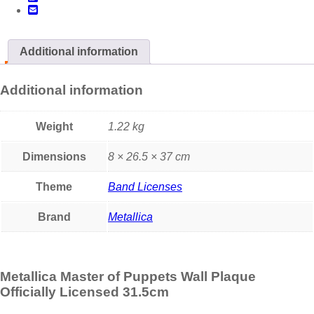
Additional information
Additional information
Weight
1.22 kg
Dimensions
8 × 26.5 × 37 cm
Theme
Band Licenses
Brand
Metallica
Metallica Master of Puppets Wall Plaque
Officially Licensed 31.5cm