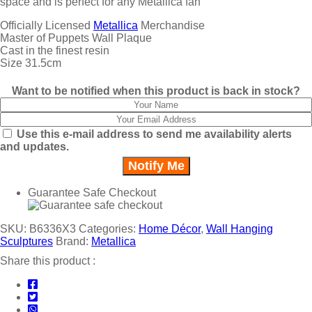
space and is perfect for any Metallica fan
Officially Licensed
Metallica
Merchandise
Master of Puppets Wall Plaque
Cast in the finest resin
Size 31.5cm
Want to be notified when this product is back in stock?
Use this e-mail address to send me availability alerts
and updates.
Guarantee Safe Checkout
SKU:
B6336X3
Categories:
Home Décor
,
Wall Hanging
Sculptures
Brand:
Metallica
Share this product :