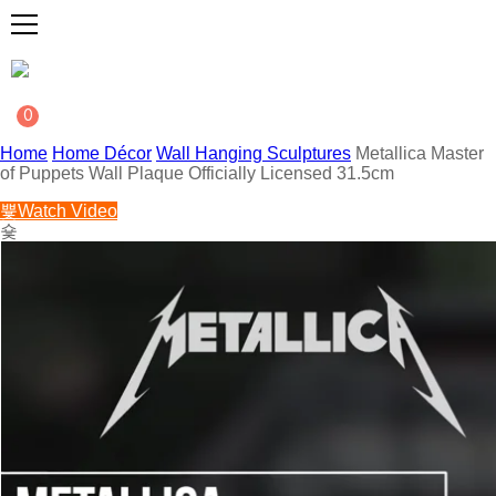
0
Home
Home Décor
Wall Hanging Sculptures
Metallica Master
of Puppets Wall Plaque Officially Licensed 31.5cm
Watch Video