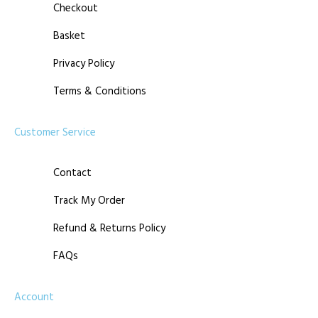
Checkout
Basket
Privacy Policy
Terms & Conditions
Customer Service
Contact
Track My Order
Refund & Returns Policy
FAQs
Account