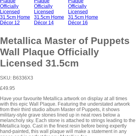
Metallica Master of Puppets
Wall Plaque Officially
Licensed 31.5cm
SKU:
B6336X3
£
49.95
Have your favourite Metallica artwork on display at all times
with this epic Wall Plaque. Featuring the understated artwork
from their third studio album Master of Puppets, it shows
military-style grave stones lined up in neat rows below a
melancholy sky. Each stone is attached to strings leading to the
Metallica logo. Cast in the finest resin before being expertly
hand-painted, this wall plaque will make a statement in any