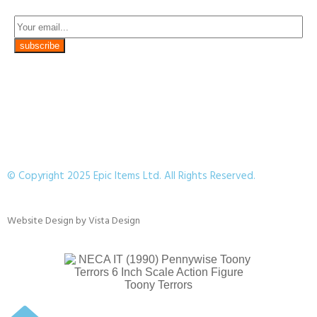
© Copyright 2025 Epic Items Ltd. All Rights Reserved.
Website Design
by
Vista Design