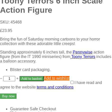
Toony Terrors 6 Inch Scale
Action Figure
SKU:
45468
£
23.95
Bring the fun of Saturday morning cartoons to your horror
collection with these adorable little creeps!
Standing approximately 6 inches tall, the
Pennywise
action
figure (from the IT 1990 miniseries) from
Toony Terrors
includes
a balloon accessory.
Blister card packaging.
Add to wishlist
−
+
Add to basket
I have read and
agree to the website
terms and conditions
Buy now
Guarantee Safe Checkout