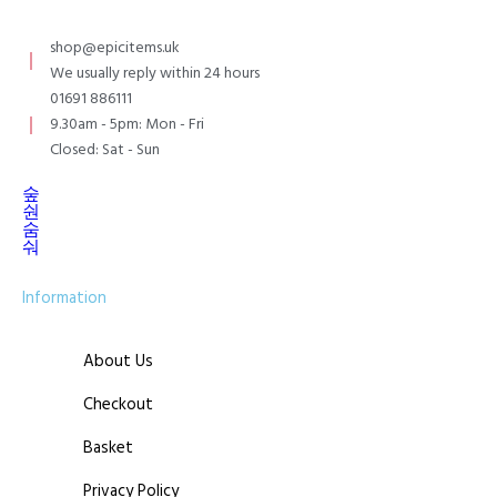
shop@epicitems.uk
We usually reply within 24 hours
01691 886111
9.30am - 5pm: Mon - Fri
Closed: Sat - Sun
Information
About Us
Checkout
Basket
Privacy Policy