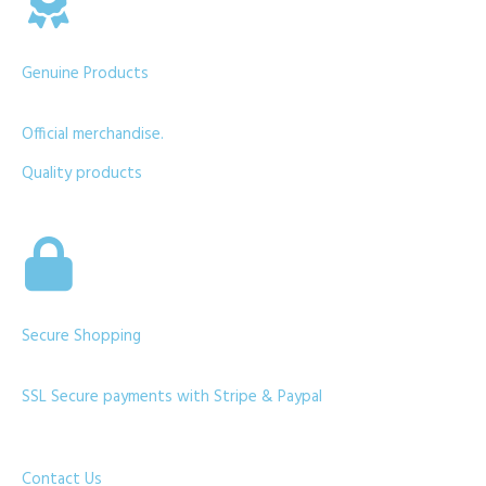
Genuine Products
Official merchandise.
Quality products
Secure Shopping
SSL Secure payments with Stripe & Paypal
Contact Us