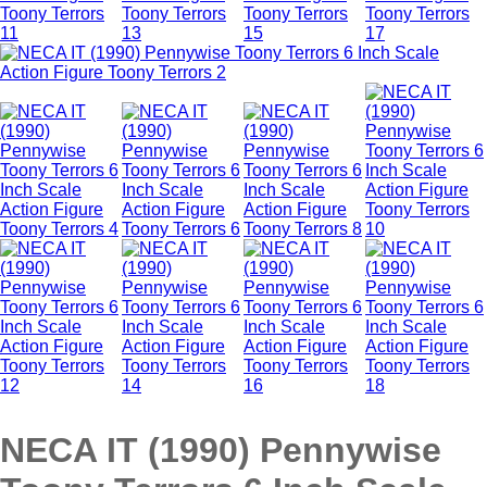
NECA IT (1990) Pennywise