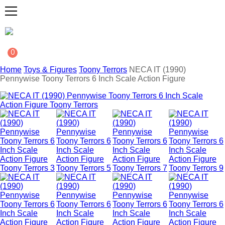
0
Home
Toys & Figures
Toony Terrors
NECA IT (1990)
Pennywise Toony Terrors 6 Inch Scale Action Figure