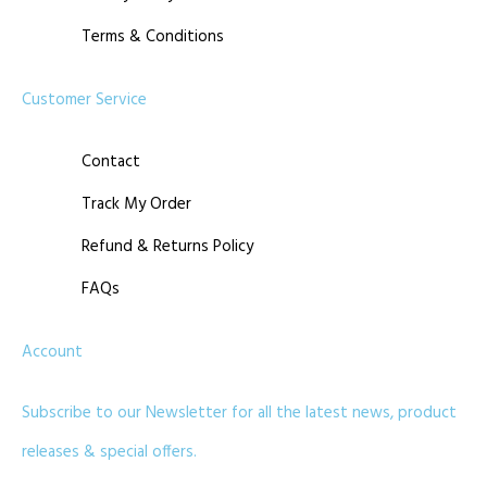
Terms & Conditions
Customer Service
Contact
Track My Order
Refund & Returns Policy
FAQs
Account
Subscribe to our Newsletter for all the latest news, product
releases & special offers.