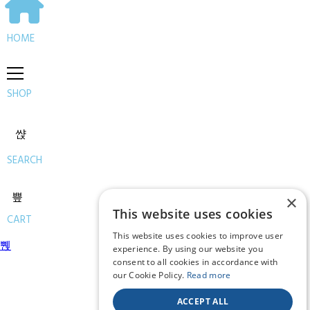
HOME
SHOP
SEARCH
×
This website uses cookies
CART
This website uses cookies to improve user
experience. By using our website you
consent to all cookies in accordance with
our Cookie Policy.
Read more
ACCEPT ALL