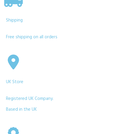
Shipping
Free shipping on all orders
UK Store
Registered UK Company.
Based in the UK