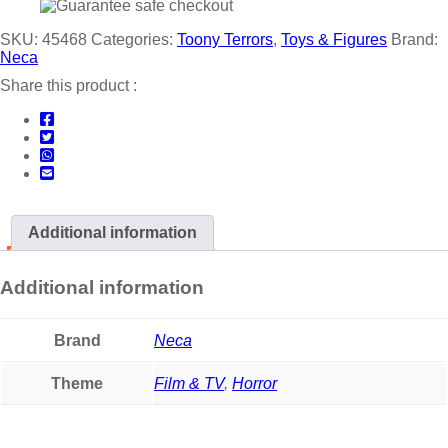
SKU:
45468
Categories:
Toony Terrors
,
Toys & Figures
Brand:
Neca
Share this product :
Additional information
Additional information
Brand
Neca
Theme
Film & TV
,
Horror