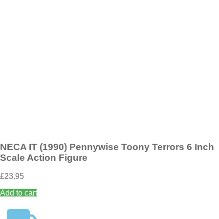
Add to wishlist
NECA Terrifier Santa Suit Art The Clown Toony Terrors 6 Inch Scale
Action Figure (Bloody Version)
£
19.95
Add to basket
NECA IT (1990) Pennywise Toony Terrors 6 Inch
Scale Action Figure
£
23.95
Add to cart