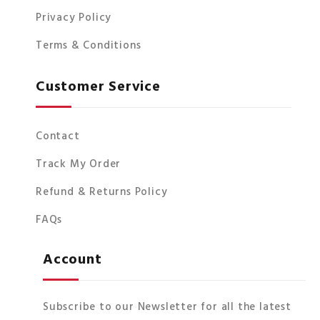
Privacy Policy
Terms & Conditions
Customer Service
Contact
Track My Order
Refund & Returns Policy
FAQs
Account
Subscribe to our Newsletter for all the latest