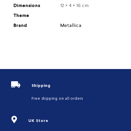
Dimensions
12 × 4 × 16 cm
Theme
Brand
Metallica
Shipping
Free shipping on all orders
UK Store