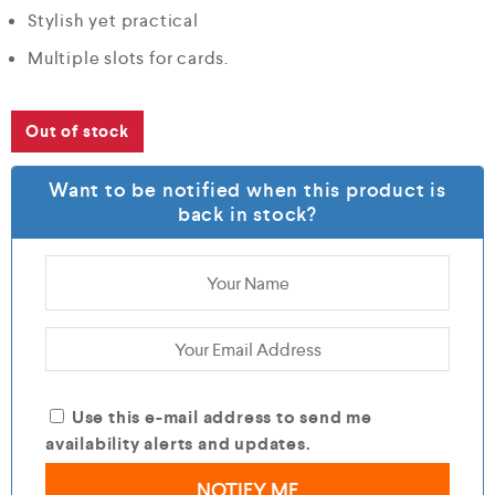
Stylish yet practical
Multiple slots for cards.
Out of stock
Want to be notified when this product is
back in stock?
Use this e-mail address to send me
availability alerts and updates.