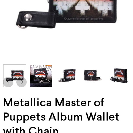
Metallica Master of
Puppets Album Wallet
with Chain