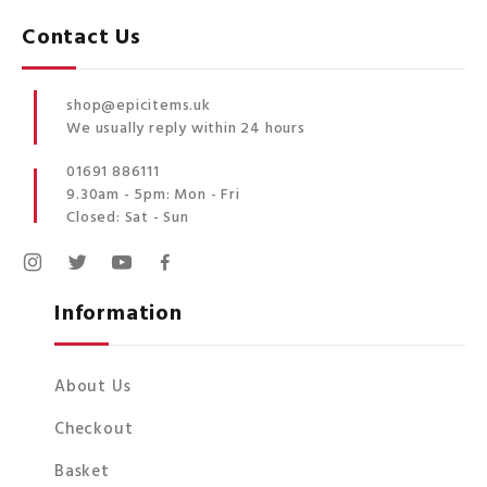
Contact Us
shop@epicitems.uk
We usually reply within 24 hours
01691 886111
9.30am - 5pm: Mon - Fri
Closed: Sat - Sun
Information
About Us
Checkout
Basket