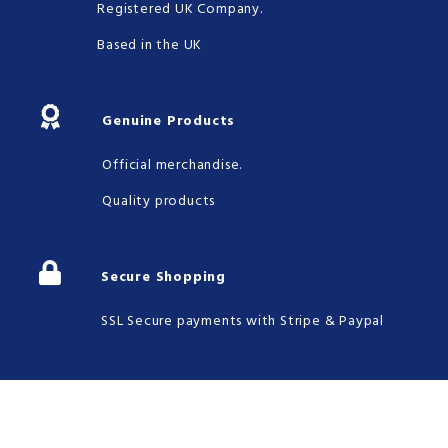
Registered UK Company.
Based in the UK
Genuine Products
Official merchandise.
Quality products
Secure Shopping
SSL Secure payments with Stripe & Paypal