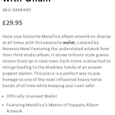
SKU:
B4684N9
£
29.95
Have your favourite Metallica album artwork on display
at all times with this exquisite
wallet
, created by
Nemesis Now! Featuring the understated artwork from
their third studio album, it shows military-style graves
stones lined up in neat rows. Each stone is attached to
strings leading to the shadowy hands of an unseen
puppet master. This piece is a perfect way to pay
homage to one of the most influential heavy metal
bands of all time while keeping your cash safe!
Officially licensed Wallet
Featuring Metallica’s Master of Puppets Album
Artwork