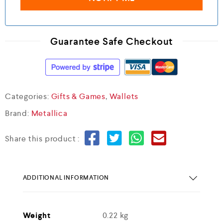
Guarantee Safe Checkout
Categories:
Gifts & Games
,
Wallets
Brand:
Metallica
Share this product :
ADDITIONAL INFORMATION
Weight
0.22 kg