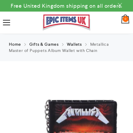
Free United Kingdom shipping on all orders.
0
Home
Gifts & Games
Wallets
Metallica
Master of Puppets Album Wallet with Chain