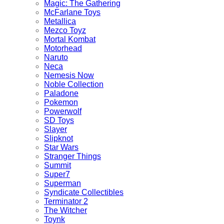
Magic: The Gathering
McFarlane Toys
Metallica
Mezco Toyz
Mortal Kombat
Motorhead
Naruto
Neca
Nemesis Now
Noble Collection
Paladone
Pokemon
Powerwolf
SD Toys
Slayer
Slipknot
Star Wars
Stranger Things
Summit
Super7
Superman
Syndicate Collectibles
Terminator 2
The Witcher
Toynk