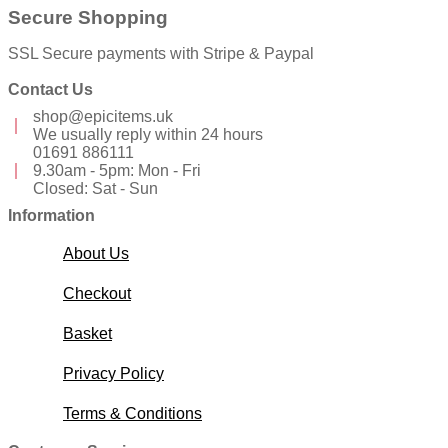
Secure Shopping
SSL Secure payments with Stripe & Paypal
Contact Us
shop@epicitems.uk
We usually reply within 24 hours
01691 886111
9.30am - 5pm: Mon - Fri
Closed: Sat - Sun
Information
About Us
Checkout
Basket
Privacy Policy
Terms & Conditions