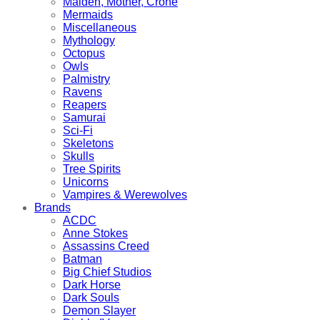
Maiden, Mother, Crone
Mermaids
Miscellaneous
Mythology
Octopus
Owls
Palmistry
Ravens
Reapers
Samurai
Sci-Fi
Skeletons
Skulls
Tree Spirits
Unicorns
Vampires & Werewolves
Brands
ACDC
Anne Stokes
Assassins Creed
Batman
Big Chief Studios
Dark Horse
Dark Souls
Demon Slayer