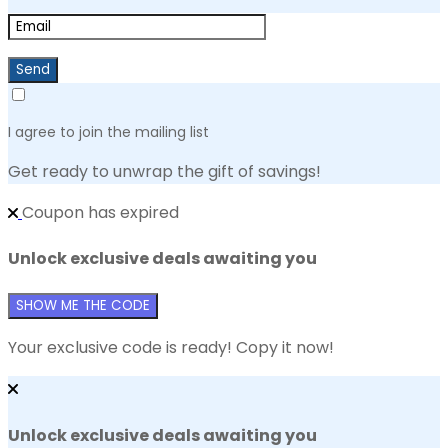
Send
I agree to join the mailing list
Get ready to unwrap the gift of savings!
Coupon has expired
Unlock exclusive deals awaiting you
SHOW ME THE CODE
Your exclusive code is ready! Copy it now!
Unlock exclusive deals awaiting you