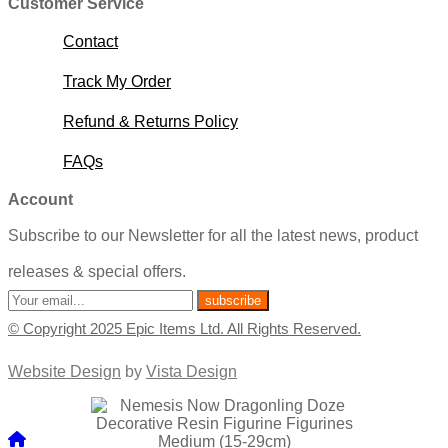
Customer Service
Contact
Track My Order
Refund & Returns Policy
FAQs
Account
Subscribe to our Newsletter for all the latest news, product
releases & special offers.
© Copyright 2025 Epic Items Ltd. All Rights Reserved.
Website Design
by
Vista Design