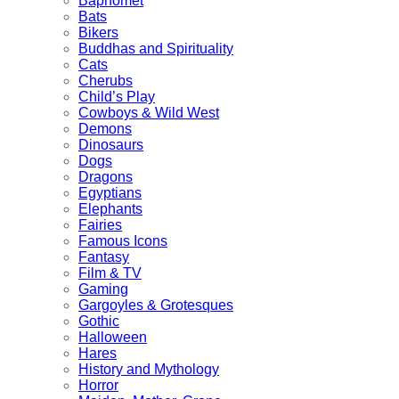
Baphomet
Bats
Bikers
Buddhas and Spirituality
Cats
Cherubs
Child’s Play
Cowboys & Wild West
Demons
Dinosaurs
Dogs
Dragons
Egyptians
Elephants
Fairies
Famous Icons
Fantasy
Film & TV
Gaming
Gargoyles & Grotesques
Gothic
Halloween
Hares
History and Mythology
Horror