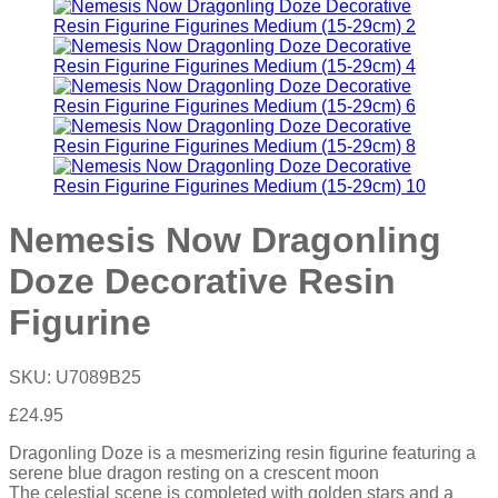
Nemesis Now Dragonling
Doze Decorative Resin
Figurine
SKU:
U7089B25
£
24.95
Dragonling Doze is a mesmerizing resin figurine featuring a
serene blue dragon resting on a crescent moon
The celestial scene is completed with golden stars and a