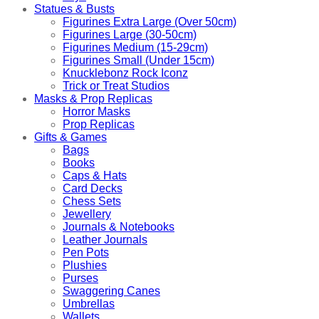
Statues & Busts
Figurines Extra Large (Over 50cm)
Figurines Large (30-50cm)
Figurines Medium (15-29cm)
Figurines Small (Under 15cm)
Knucklebonz Rock Iconz
Trick or Treat Studios
Masks & Prop Replicas
Horror Masks
Prop Replicas
Gifts & Games
Bags
Books
Caps & Hats
Card Decks
Chess Sets
Jewellery
Journals & Notebooks
Leather Journals
Pen Pots
Plushies
Purses
Swaggering Canes
Umbrellas
Wallets