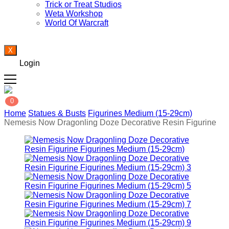
Trick or Treat Studios
Weta Workshop
World Of Warcraft
X
Login
0
Home
Statues & Busts
Figurines Medium (15-29cm)
Nemesis Now Dragonling Doze Decorative Resin Figurine