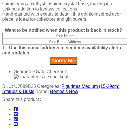
shimmering amethyst-inspired crystal base, making it a
striking addition to fantasy collections
Hand-painted with exquisite detail, this gothic-inspired dcor
piece is ideal for collectors and gift buyers.
Want to be notified when this product is back in stock?
Use this e-mail address to send me availability alerts
and updates.
Guarantee Safe Checkout
SKU:
U7089B25
Categories:
Figurines Medium (15-29cm)
,
Statues & Busts
Brand:
Nemesis Now
Share this product :