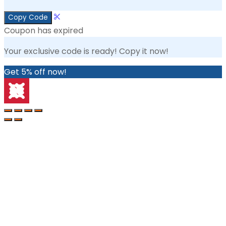
Copy Code
Coupon has expired
Your exclusive code is ready! Copy it now!
Get 5% off now!