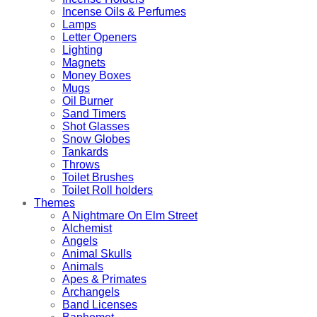
Incense Oils & Perfumes
Lamps
Letter Openers
Lighting
Magnets
Money Boxes
Mugs
Oil Burner
Sand Timers
Shot Glasses
Snow Globes
Tankards
Throws
Toilet Brushes
Toilet Roll holders
Themes
A Nightmare On Elm Street
Alchemist
Angels
Animal Skulls
Animals
Apes & Primates
Archangels
Band Licenses