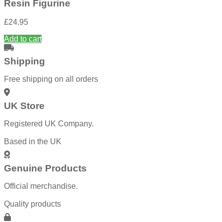
Resin Figurine
£
24.95
Add to cart
Shipping
Free shipping on all orders
UK Store
Registered UK Company.
Based in the UK
Genuine Products
Official merchandise.
Quality products