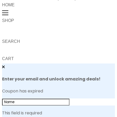
HOME
SHOP
SEARCH
CART
Enter your email and unlock amazing deals!
Coupon has expired
This field is required