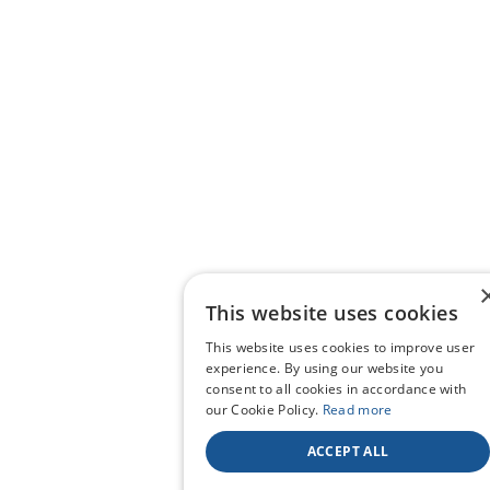
This website uses cookies
This website uses cookies to improve user
experience. By using our website you
consent to all cookies in accordance with
our Cookie Policy.
Read more
ACCEPT ALL