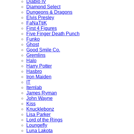
Diablo IV
Diamond Select
Dungeons & Dragons
Elvis Presley
FaNaTtiK
First 4 Figures
Five Finger Death Punch
Funko
Ghost
Good Smile Co.
Gremlins
Halo
Harry Potter
Hasbro
Iron Maiden
IT
Itemlab
James Ryman
John Wayne
Kiss
Knucklebonz
Lisa Parker
Lord of the Rings
Loungefly
Luna Lakota