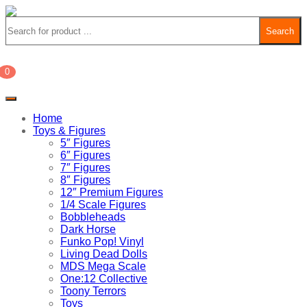
Search
0
£
0.00
Home
Toys & Figures
5″ Figures
6″ Figures
7″ Figures
8″ Figures
12″ Premium Figures
1/4 Scale Figures
Bobbleheads
Dark Horse
Funko Pop! Vinyl
Living Dead Dolls
MDS Mega Scale
One:12 Collective
Toony Terrors
Toys