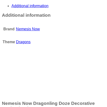
Additional information
Additional information
Brand
Nemesis Now
Theme
Dragons
Add to wishlist
Nemesis Now Wild West Cowboy Boot Pen Pot 17cm
£
19.95
Add to basket
Nemesis Now Dragonling Doze Decorative