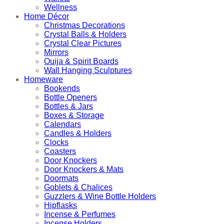
Wellness
Home Décor
Christmas Decorations
Crystal Balls & Holders
Crystal Clear Pictures
Mirrors
Ouija & Spirit Boards
Wall Hanging Sculptures
Homeware
Bookends
Bottle Openers
Bottles & Jars
Boxes & Storage
Calendars
Candles & Holders
Clocks
Coasters
Door Knockers
Door Knockers & Mats
Doormats
Goblets & Chalices
Guzzlers & Wine Bottle Holders
Hipflasks
Incense & Perfumes
Incense Holders