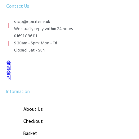
Contact Us
shop@epicitems.uk
We usually reply within 24 hours
01691 886111
9.30am - 5pm: Mon - Fri
Closed: Sat - Sun
Information
About Us
Checkout
Basket