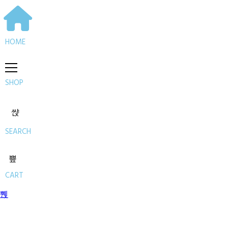
HOME
SHOP
SEARCH
CART