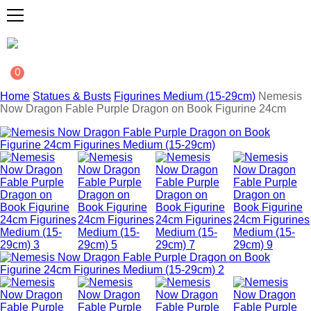
0
Home
Statues & Busts
Figurines Medium (15-29cm)
Nemesis
Now Dragon Fable Purple Dragon on Book Figurine 24cm