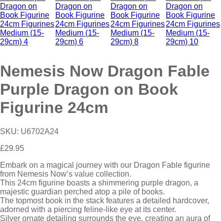
Nemesis Now Dragon Fable
Purple Dragon on Book
Figurine 24cm
SKU:
U6702A24
£
29.95
Embark on a magical journey with our Dragon Fable figurine
from Nemesis Now’s value collection.
This 24cm figurine boasts a shimmering purple dragon, a
majestic guardian perched atop a pile of books.
The topmost book in the stack features a detailed hardcover,
adorned with a piercing feline-like eye at its center.
Silver ornate detailing surrounds the eye, creating an aura of