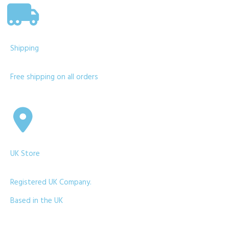
Shipping
Free shipping on all orders
UK Store
Registered UK Company.
Based in the UK