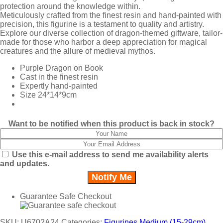
protection around the knowledge within.
Meticulously crafted from the finest resin and hand-painted with
precision, this figurine is a testament to quality and artistry.
Explore our diverse collection of dragon-themed giftware, tailor-
made for those who harbor a deep appreciation for magical
creatures and the allure of medieval mythos.
Purple Dragon on Book
Cast in the finest resin
Expertly hand-painted
Size 24*14*9cm
Want to be notified when this product is back in stock?
Use this e-mail address to send me availability alerts
and updates.
Guarantee Safe Checkout
SKU:
U6702A24
Categories:
Figurines Medium (15-29cm)
,