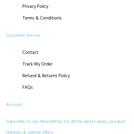
Privacy Policy
Terms & Conditions
Customer Service
Contact
Track My Order
Refund & Returns Policy
FAQs
Account
Subscribe to our Newsletter for all the latest news, product
releases & special offers.