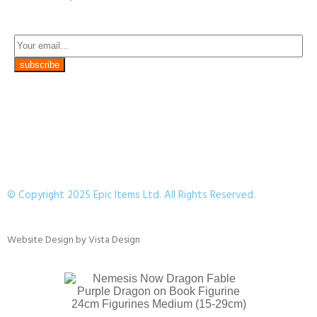
© Copyright 2025 Epic Items Ltd. All Rights Reserved.
Website Design
by
Vista Design