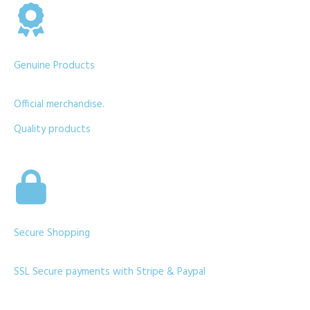
Genuine Products
Official merchandise.
Quality products
Secure Shopping
SSL Secure payments with Stripe & Paypal