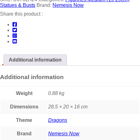
Statues & Busts
Brand:
Nemesis Now
Share this product :
Additional information
Additional information
Weight
0.88 kg
Dimensions
28.5 × 20 × 16 cm
Theme
Dragons
Brand
Nemesis Now