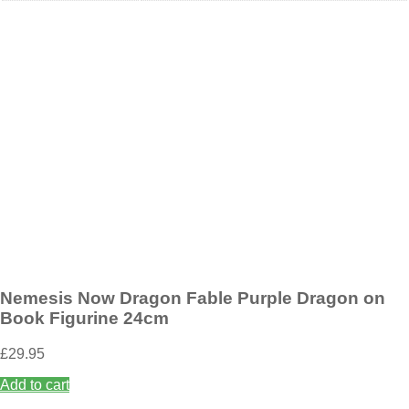
Add to wishlist
Nemesis Now Wild West Cowboy Boot Pen Pot 17cm
£
19.95
Add to basket
Nemesis Now Dragon Fable Purple Dragon on
Book Figurine 24cm
£
29.95
Add to cart