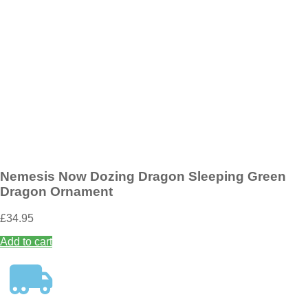
Add to wishlist
Nemesis Now Wild West Cowboy Boot Pen Pot 17cm
£
19.95
Add to basket
Nemesis Now Dozing Dragon Sleeping Green
Dragon Ornament
£
34.95
Add to cart