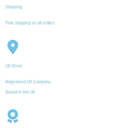
Shipping
Free shipping on all orders
UK Store
Registered UK Company.
Based in the UK