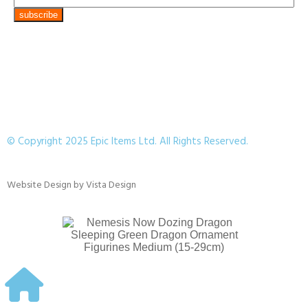
© Copyright 2025 Epic Items Ltd. All Rights Reserved.
Website Design
by
Vista Design