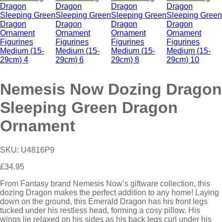
Nemesis Now Dozing Dragon
Sleeping Green Dragon
Ornament
SKU:
U4816P9
£
34.95
From Fantasy brand Nemesis Now’s giftware collection, this
dozing Dragon makes the perfect addition to any home! Laying
down on the ground, this Emerald Dragon has his front legs
tucked under his restless head, forming a cosy pillow. His
wings lie relaxed on his sides as his back legs curl under his