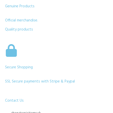
Genuine Products
Official merchandise.
Quality products
Secure Shopping
SSL Secure payments with Stripe & Paypal
Contact Us