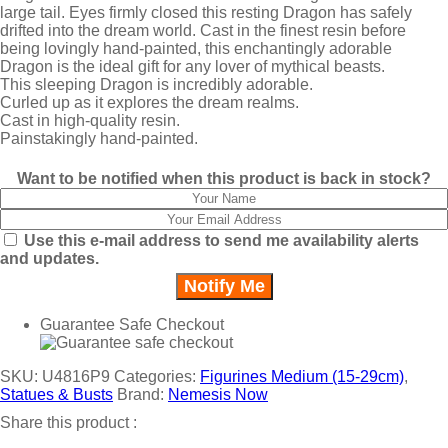
large tail. Eyes firmly closed this resting Dragon has safely
drifted into the dream world. Cast in the finest resin before
being lovingly hand-painted, this enchantingly adorable
Dragon is the ideal gift for any lover of mythical beasts.
This sleeping Dragon is incredibly adorable.
Curled up as it explores the dream realms.
Cast in high-quality resin.
Painstakingly hand-painted.
Want to be notified when this product is back in stock?
Use this e-mail address to send me availability alerts
and updates.
Guarantee Safe Checkout
SKU:
U4816P9
Categories:
Figurines Medium (15-29cm)
,
Statues & Busts
Brand:
Nemesis Now
Share this product :