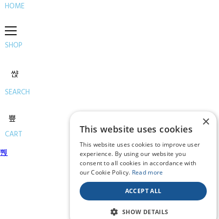
HOME
SHOP
SEARCH
×
This website uses cookies
CART
This website uses cookies to improve user
experience. By using our website you
consent to all cookies in accordance with
our Cookie Policy.
Read more
ACCEPT ALL
SHOW DETAILS