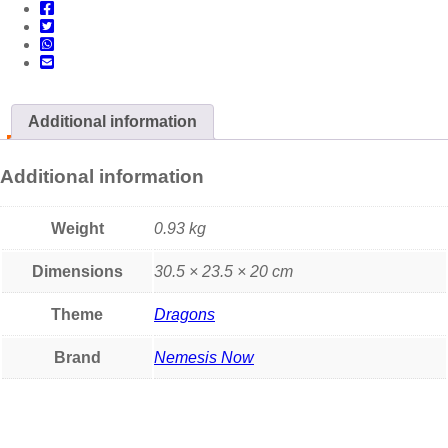
Additional information
Additional information
Weight
0.93 kg
Dimensions
30.5 × 23.5 × 20 cm
Theme
Dragons
Brand
Nemesis Now