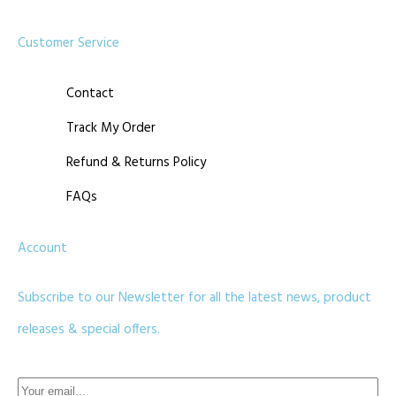
Customer Service
Contact
Track My Order
Refund & Returns Policy
FAQs
Account
Subscribe to our Newsletter for all the latest news, product
releases & special offers.