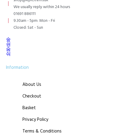
shop@epicitems.uk
We usually reply within 24 hours
01691 886111
9.30am - 5pm: Mon - Fri
Closed: Sat - Sun
Information
About Us
Checkout
Basket
Privacy Policy
Terms & Conditions