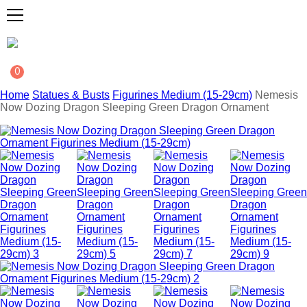
0
Home
Statues & Busts
Figurines Medium (15-29cm)
Nemesis
Now Dozing Dragon Sleeping Green Dragon Ornament