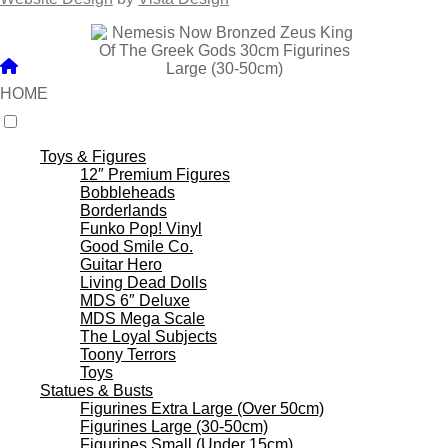
HOME
Toys & Figures
12″ Premium Figures
Bobbleheads
Borderlands
Funko Pop! Vinyl
Good Smile Co.
Guitar Hero
Living Dead Dolls
MDS 6″ Deluxe
MDS Mega Scale
The Loyal Subjects
Toony Terrors
Toys
Statues & Busts
Figurines Extra Large (Over 50cm)
Figurines Large (30-50cm)
Figurines Small (Under 15cm)