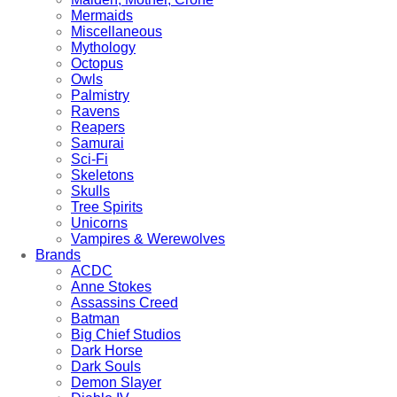
Mermaids
Miscellaneous
Mythology
Octopus
Owls
Palmistry
Ravens
Reapers
Samurai
Sci-Fi
Skeletons
Skulls
Tree Spirits
Unicorns
Vampires & Werewolves
Brands
ACDC
Anne Stokes
Assassins Creed
Batman
Big Chief Studios
Dark Horse
Dark Souls
Demon Slayer