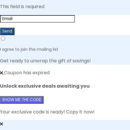
This field is required
Send
I agree to join the mailing list
Get ready to unwrap the gift of savings!
Coupon has expired
Unlock exclusive deals awaiting you
SHOW ME THE CODE
Your exclusive code is ready! Copy it now!