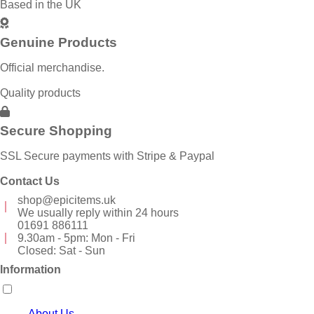
Based in the UK
Genuine Products
Official merchandise.
Quality products
Secure Shopping
SSL Secure payments with Stripe & Paypal
Contact Us
shop@epicitems.uk
We usually reply within 24 hours
01691 886111
9.30am - 5pm: Mon - Fri
Closed: Sat - Sun
Information
About Us