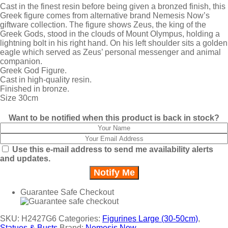
Cast in the finest resin before being given a bronzed finish, this
Greek figure comes from alternative brand Nemesis Now’s
giftware collection. The figure shows Zeus, the king of the
Greek Gods, stood in the clouds of Mount Olympus, holding a
lightning bolt in his right hand. On his left shoulder sits a golden
eagle which served as Zeus’ personal messenger and animal
companion.
Greek God Figure.
Cast in high-quality resin.
Finished in bronze.
Size 30cm
Want to be notified when this product is back in stock?
Use this e-mail address to send me availability alerts
and updates.
Guarantee Safe Checkout
SKU:
H2427G6
Categories:
Figurines Large (30-50cm)
,
Statues & Busts
Brand:
Nemesis Now