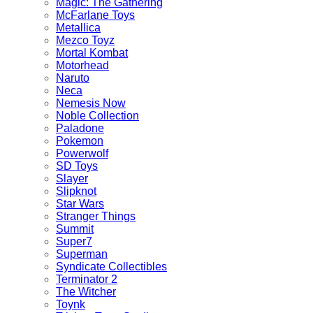
Magic: The Gathering
McFarlane Toys
Metallica
Mezco Toyz
Mortal Kombat
Motorhead
Naruto
Neca
Nemesis Now
Noble Collection
Paladone
Pokemon
Powerwolf
SD Toys
Slayer
Slipknot
Star Wars
Stranger Things
Summit
Super7
Superman
Syndicate Collectibles
Terminator 2
The Witcher
Toynk