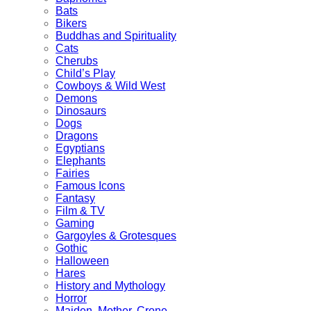
Bats
Bikers
Buddhas and Spirituality
Cats
Cherubs
Child’s Play
Cowboys & Wild West
Demons
Dinosaurs
Dogs
Dragons
Egyptians
Elephants
Fairies
Famous Icons
Fantasy
Film & TV
Gaming
Gargoyles & Grotesques
Gothic
Halloween
Hares
History and Mythology
Horror
Maiden, Mother, Crone