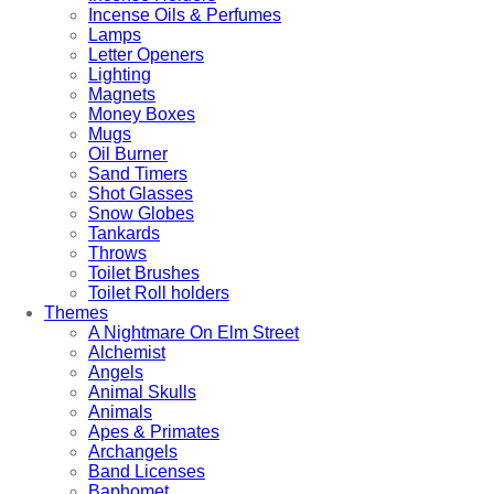
Incense Oils & Perfumes
Lamps
Letter Openers
Lighting
Magnets
Money Boxes
Mugs
Oil Burner
Sand Timers
Shot Glasses
Snow Globes
Tankards
Throws
Toilet Brushes
Toilet Roll holders
Themes
A Nightmare On Elm Street
Alchemist
Angels
Animal Skulls
Animals
Apes & Primates
Archangels
Band Licenses
Baphomet