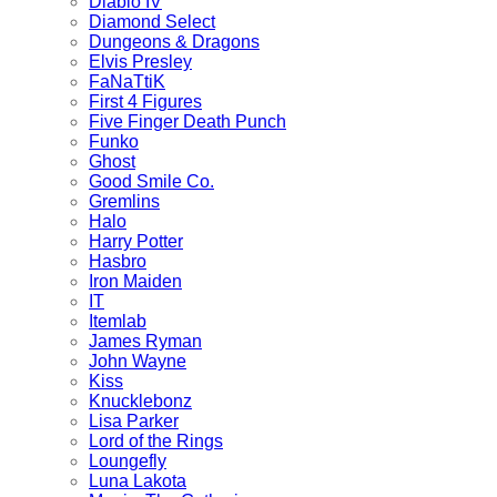
Diablo IV
Diamond Select
Dungeons & Dragons
Elvis Presley
FaNaTtiK
First 4 Figures
Five Finger Death Punch
Funko
Ghost
Good Smile Co.
Gremlins
Halo
Harry Potter
Hasbro
Iron Maiden
IT
Itemlab
James Ryman
John Wayne
Kiss
Knucklebonz
Lisa Parker
Lord of the Rings
Loungefly
Luna Lakota