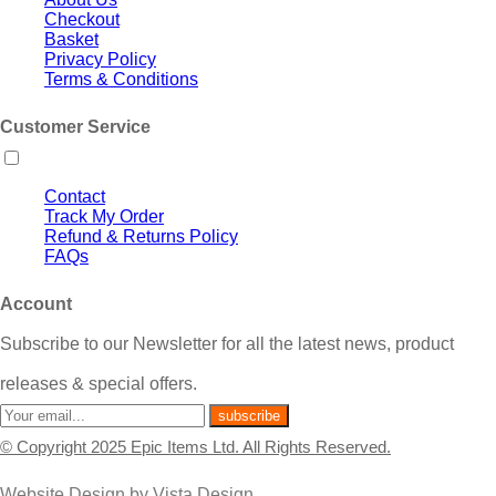
Checkout
Basket
Privacy Policy
Terms & Conditions
Customer Service
Contact
Track My Order
Refund & Returns Policy
FAQs
Account
Subscribe to our Newsletter for all the latest news, product
releases & special offers.
© Copyright 2025 Epic Items Ltd. All Rights Reserved.
Website Design
by
Vista Design