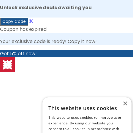
Unlock exclusive deals awaiting you
Copy Code
Coupon has expired
Your exclusive code is ready! Copy it now!
Get 5% off now!
×
This website uses cookies
This website uses cookies to improve user
experience. By using our website you
consent to all cookies in accordance with