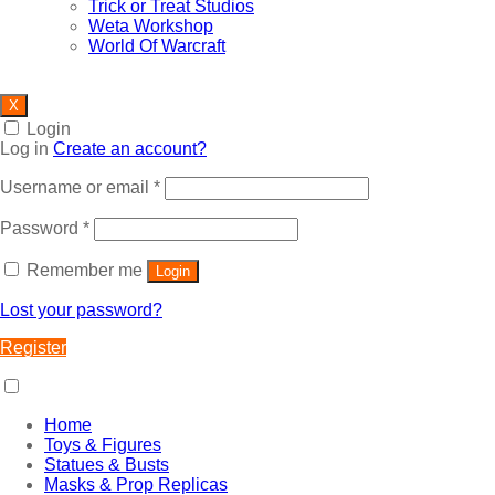
Trick or Treat Studios
Weta Workshop
World Of Warcraft
X
Login
Log in
Create an account?
Required
Username or email
*
Required
Password
*
Remember me
Login
Lost your password?
Register
Home
Toys & Figures
Statues & Busts
Masks & Prop Replicas