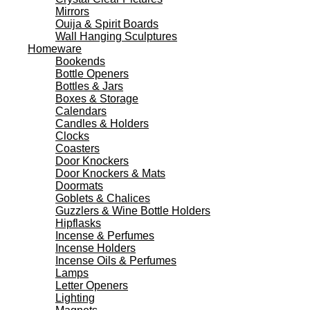
Mirrors
Ouija & Spirit Boards
Wall Hanging Sculptures
Homeware
Bookends
Bottle Openers
Bottles & Jars
Boxes & Storage
Calendars
Candles & Holders
Clocks
Coasters
Door Knockers
Door Knockers & Mats
Doormats
Goblets & Chalices
Guzzlers & Wine Bottle Holders
Hipflasks
Incense & Perfumes
Incense Holders
Incense Oils & Perfumes
Lamps
Letter Openers
Lighting