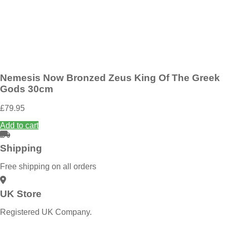
Add to wishlist
Nemesis Now Guardian Wings Angel Figurine 31.2cm
£
89.95
Add to basket
Nemesis Now Bronzed Zeus King Of The Greek
Gods 30cm
£
79.95
Add to cart
Shipping
Free shipping on all orders
UK Store
Registered UK Company.