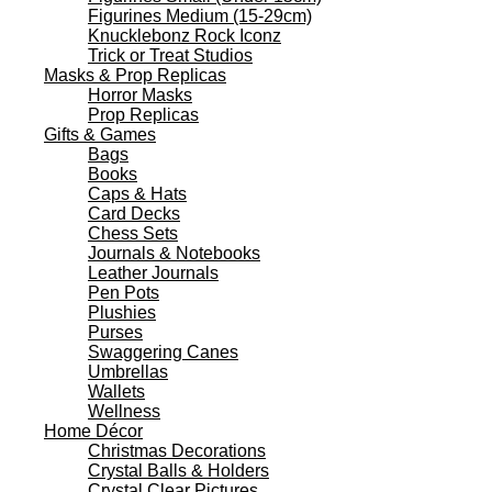
Figurines Medium (15-29cm)
Knucklebonz Rock Iconz
Trick or Treat Studios
Masks & Prop Replicas
Horror Masks
Prop Replicas
Gifts & Games
Bags
Books
Caps & Hats
Card Decks
Chess Sets
Journals & Notebooks
Leather Journals
Pen Pots
Plushies
Purses
Swaggering Canes
Umbrellas
Wallets
Wellness
Home Décor
Christmas Decorations
Crystal Balls & Holders
Crystal Clear Pictures