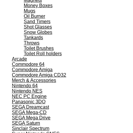
Magnets
Money Boxes
Mugs
Oil Burner
Sand Timers
Shot Glasses
Snow Globes
Tankards
Throws
Toilet Brushes
Toilet Roll holders
Arcade
Commodore 64
Commodore Amiga
Commodore Amiga CD32
Merch & Accessories
Nintendo 64
Nintendo NES
NEC PC Engine
Panasonic 3DO
SEGA Dreamcast
SEGA Mega-CD
SEGA Mega Drive
SEGA Saturn
Sinclair Spectrum