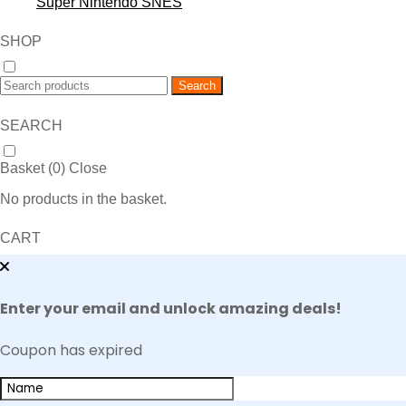
Super Nintendo SNES
SHOP
Search
SEARCH
Basket (
0
)
Close
No products in the basket.
CART
Enter your email and unlock amazing deals!
Coupon has expired