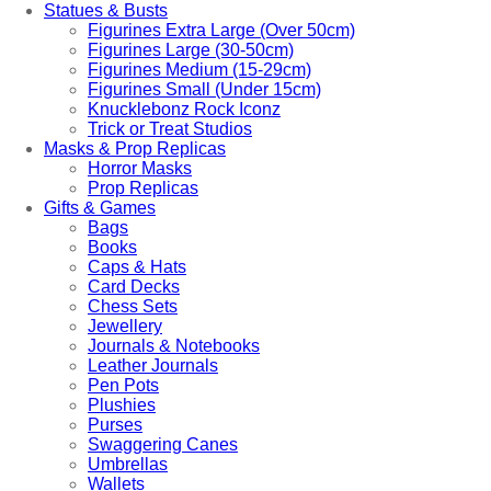
Statues & Busts
Figurines Extra Large (Over 50cm)
Figurines Large (30-50cm)
Figurines Medium (15-29cm)
Figurines Small (Under 15cm)
Knucklebonz Rock Iconz
Trick or Treat Studios
Masks & Prop Replicas
Horror Masks
Prop Replicas
Gifts & Games
Bags
Books
Caps & Hats
Card Decks
Chess Sets
Jewellery
Journals & Notebooks
Leather Journals
Pen Pots
Plushies
Purses
Swaggering Canes
Umbrellas
Wallets