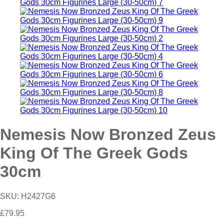
Nemesis Now Bronzed Zeus
King Of The Greek Gods
30cm
SKU:
H2427G6
£
79.95