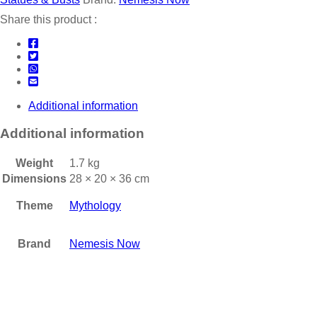
Share this product :
Additional information
Additional information
Weight
1.7 kg
Dimensions
28 × 20 × 36 cm
Theme
Mythology
Brand
Nemesis Now