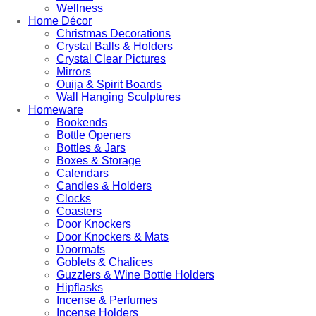
Wellness
Home Décor
Christmas Decorations
Crystal Balls & Holders
Crystal Clear Pictures
Mirrors
Ouija & Spirit Boards
Wall Hanging Sculptures
Homeware
Bookends
Bottle Openers
Bottles & Jars
Boxes & Storage
Calendars
Candles & Holders
Clocks
Coasters
Door Knockers
Door Knockers & Mats
Doormats
Goblets & Chalices
Guzzlers & Wine Bottle Holders
Hipflasks
Incense & Perfumes
Incense Holders