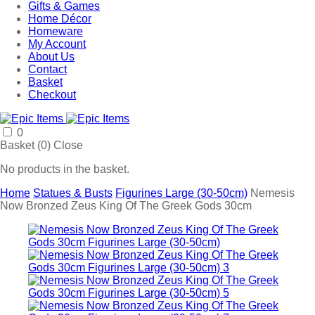
Gifts & Games
Home Décor
Homeware
My Account
About Us
Contact
Basket
Checkout
0
Basket (
0
)
Close
No products in the basket.
Home
Statues & Busts
Figurines Large (30-50cm)
Nemesis
Now Bronzed Zeus King Of The Greek Gods 30cm