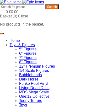
Search
0
£
0.00
Basket (
0
)
Close
No products in the basket.
Home
Toys & Figures
5″ Figures
6″ Figures
7″ Figures
8″ Figures
12″ Premium Figures
1/4 Scale Figures
Bobbleheads
Dark Horse
Funko Pop! Vinyl
Living Dead Dolls
MDS Mega Scale
One:12 Collective
Toony Terrors
Toys