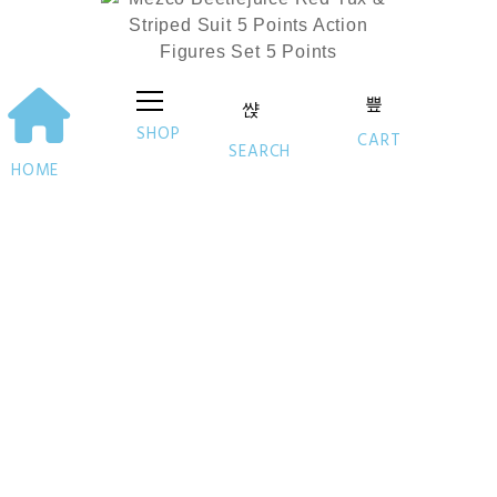
SHOP
CART
SEARCH
HOME