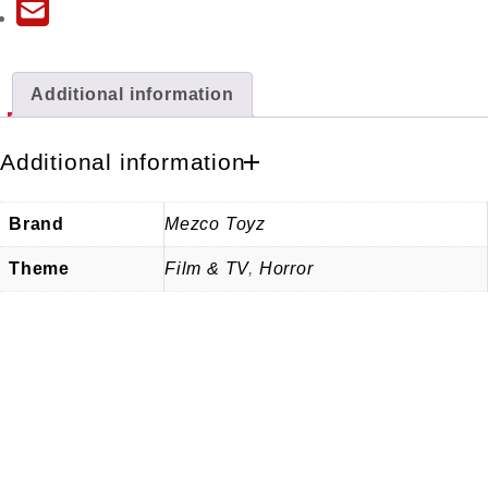
Additional information
Additional information
Brand
Mezco Toyz
Theme
Film & TV
,
Horror