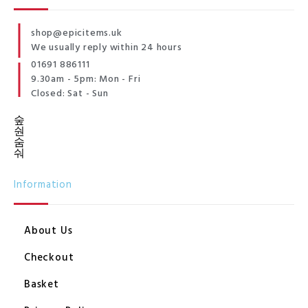
shop@epicitems.uk
We usually reply within 24 hours
01691 886111
9.30am - 5pm: Mon - Fri
Closed: Sat - Sun
Information
About Us
Checkout
Basket