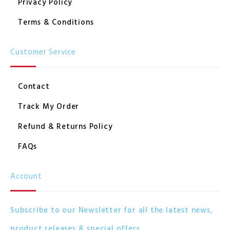
Privacy Policy
Terms & Conditions
Customer Service
Contact
Track My Order
Refund & Returns Policy
FAQs
Account
Subscribe to our Newsletter for all the latest news,
product releases & special offers.