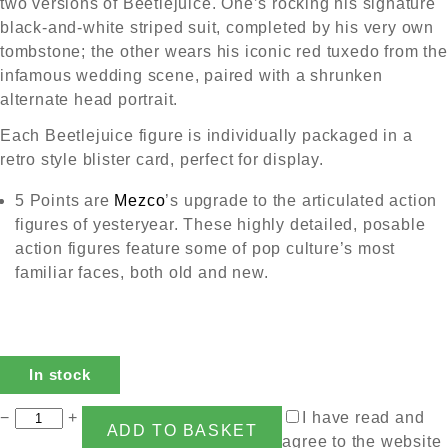
two versions of Beetlejuice. One’s rocking his signature
black-and-white striped suit, completed by his very own
tombstone; the other wears his iconic red tuxedo from the
infamous wedding scene, paired with a shrunken
alternate head portrait.
Each Beetlejuice figure is individually packaged in a
retro style blister card, perfect for display.
5 Points are
Mezco
’s upgrade to the articulated action
figures of yesteryear. These highly detailed, posable
action figures feature some of pop culture’s most
familiar faces, both old and new.
In stock
−
+
I have read and
ADD TO BASKET
agree to the website