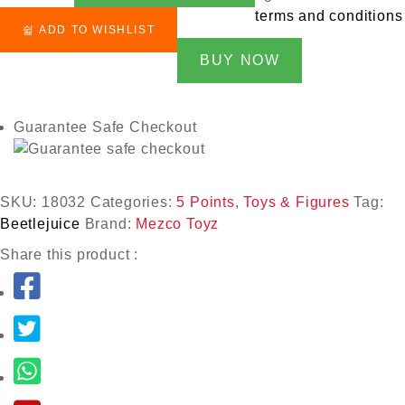
terms and conditions
ADD TO WISHLIST
BUY NOW
Guarantee Safe Checkout
SKU:
18032
Categories:
5 Points
,
Toys & Figures
Tag:
Beetlejuice
Brand:
Mezco Toyz
Share this product :