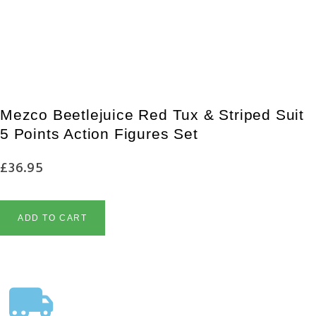
£
110.95
£
103.95
PRE-ORDER NOW
Mezco Beetlejuice Red Tux & Striped Suit
5 Points Action Figures Set
£
36.95
ADD TO CART