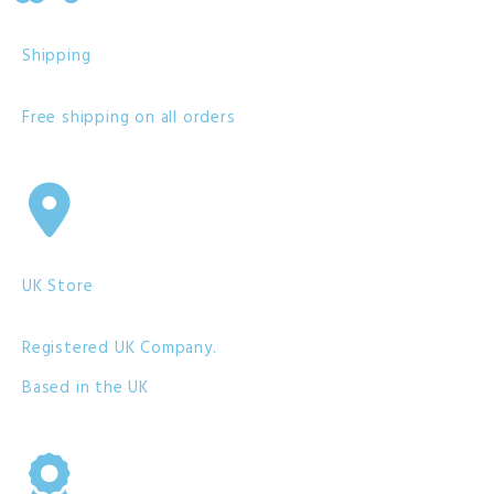
Shipping
Free shipping on all orders
UK Store
Registered UK Company.
Based in the UK