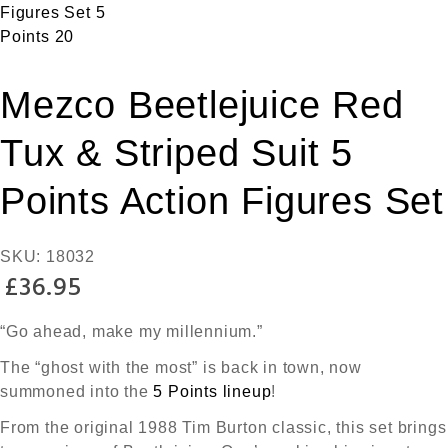
Mezco Beetlejuice Red
Tux & Striped Suit 5
Points Action Figures Set
SKU:
18032
£
36.95
“Go ahead, make my millennium.”
The “ghost with the most” is back in town, now
summoned into the
5 Points lineup
!
From the original 1988 Tim Burton classic, this set brings