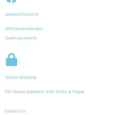
Genuine Products
Official merchandise.
Quality products
Secure Shopping
SSL Secure payments with Stripe & Paypal
Contact Us