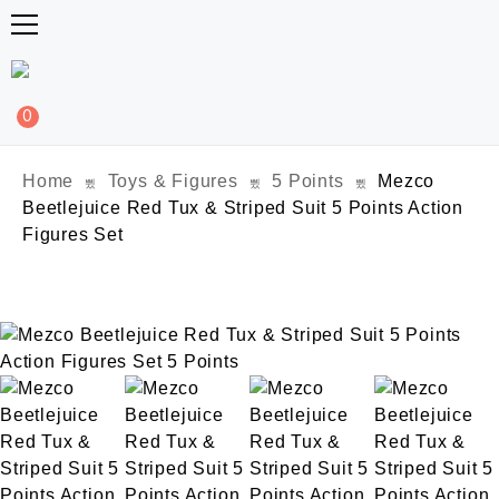
0
Home
Toys & Figures
5 Points
Mezco
Beetlejuice Red Tux & Striped Suit 5 Points Action
Figures Set