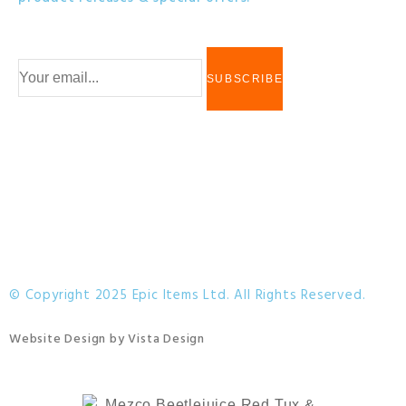
© Copyright 2025 Epic Items Ltd. All Rights Reserved.
Website Design
by
Vista Design