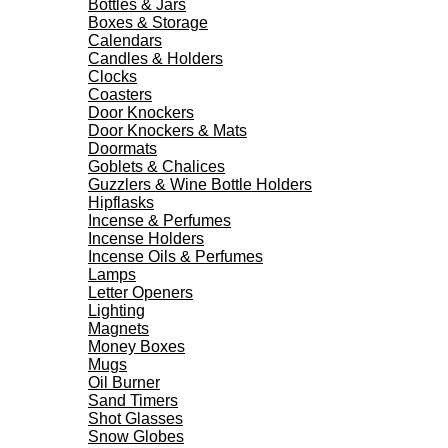
Bottles & Jars
Boxes & Storage
Calendars
Candles & Holders
Clocks
Coasters
Door Knockers
Door Knockers & Mats
Doormats
Goblets & Chalices
Guzzlers & Wine Bottle Holders
Hipflasks
Incense & Perfumes
Incense Holders
Incense Oils & Perfumes
Lamps
Letter Openers
Lighting
Magnets
Money Boxes
Mugs
Oil Burner
Sand Timers
Shot Glasses
Snow Globes