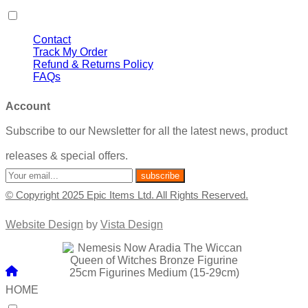
Contact
Track My Order
Refund & Returns Policy
FAQs
Account
Subscribe to our Newsletter for all the latest news, product
releases & special offers.
© Copyright 2025 Epic Items Ltd. All Rights Reserved.
Website Design
by
Vista Design
HOME