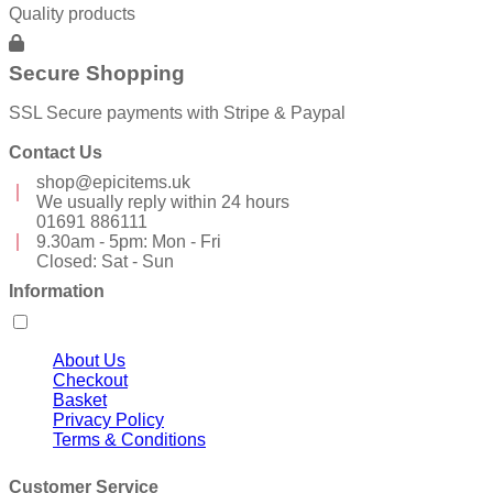
Quality products
Secure Shopping
SSL Secure payments with Stripe & Paypal
Contact Us
shop@epicitems.uk
We usually reply within 24 hours
01691 886111
9.30am - 5pm: Mon - Fri
Closed: Sat - Sun
Information
About Us
Checkout
Basket
Privacy Policy
Terms & Conditions
Customer Service