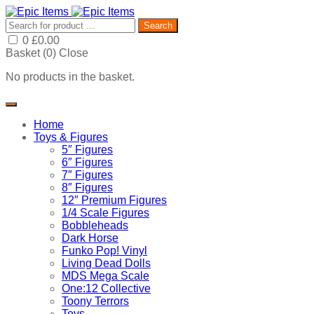
Search
0
£
0.00
Basket (
0
)
Close
No products in the basket.
Home
Toys & Figures
5″ Figures
6″ Figures
7″ Figures
8″ Figures
12″ Premium Figures
1/4 Scale Figures
Bobbleheads
Dark Horse
Funko Pop! Vinyl
Living Dead Dolls
MDS Mega Scale
One:12 Collective
Toony Terrors
Toys