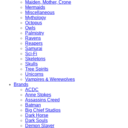
Maiden, Mother, Crone
Mermaids
Miscellaneous
Mythology
Octopus
Owls
Palmistry
Ravens
Reapers
Samurai
Sci-Fi
Skeletons
Skulls
Tree Spirits
Unicorns
Vampires & Werewolves
Brands
ACDC
Anne Stokes
Assassins Creed
Batman
Big Chief Studios
Dark Horse
Dark Souls
Demon Slayer