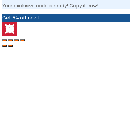
Your exclusive code is ready! Copy it now!
Get 5% off now!