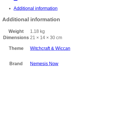
Additional information
Additional information
Weight
1.18 kg
Dimensions
21 × 14 × 30 cm
Theme
Witchcraft & Wiccan
Brand
Nemesis Now
Add to wishlist
Nemesis Now Wild West Cowboy Boot Pen Pot 17cm
£
19.95
Add to basket