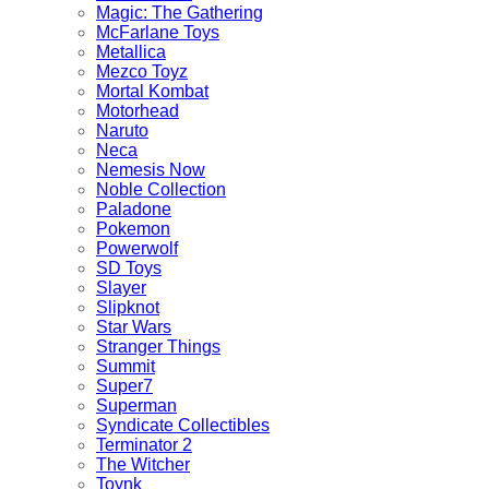
Magic: The Gathering
McFarlane Toys
Metallica
Mezco Toyz
Mortal Kombat
Motorhead
Naruto
Neca
Nemesis Now
Noble Collection
Paladone
Pokemon
Powerwolf
SD Toys
Slayer
Slipknot
Star Wars
Stranger Things
Summit
Super7
Superman
Syndicate Collectibles
Terminator 2
The Witcher
Toynk