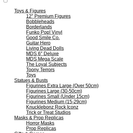
Toys & Figures
12″ Premium Figures
Bobbleheads
Borderlands
Funko Pop! Vinyl
Good Smile Co.
Guitar Hero
Living Dead Dolls
MDS 6″ Deluxe
MDS Mega Scale
The Loyal Subjects
Toony Terrors
Toys
Statues & Busts
Figurines Extra Large (Over 50cm)
Figurines Large (30-50cm)
Figurines Small (Under 15cm)
Figurines Medium (15-29cm)
Knucklebonz Rock Iconz
Trick or Treat Studios
Masks & Prop Replicas
Horror Masks
Prop Replicas