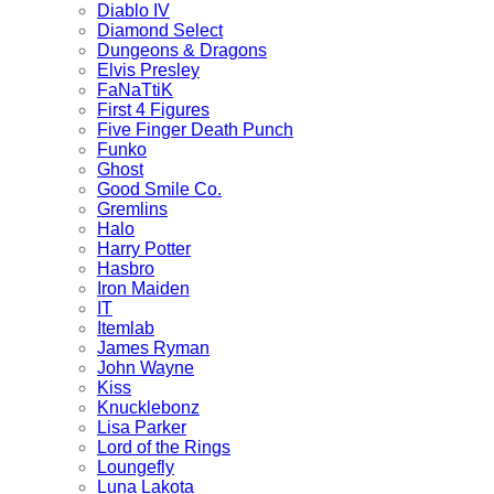
Diablo IV
Diamond Select
Dungeons & Dragons
Elvis Presley
FaNaTtiK
First 4 Figures
Five Finger Death Punch
Funko
Ghost
Good Smile Co.
Gremlins
Halo
Harry Potter
Hasbro
Iron Maiden
IT
Itemlab
James Ryman
John Wayne
Kiss
Knucklebonz
Lisa Parker
Lord of the Rings
Loungefly
Luna Lakota