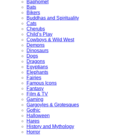
Baphomet
Bats
Bikers
Buddhas and Spirituality
Cats
Cherubs
Child’s Play
Cowboys & Wild West
Demons
Dinosaurs
Dogs
Dragons
Egyptians
Elephants
Fairies
Famous Icons
Fantasy
Film & TV
Gaming
Gargoyles & Grotesques
Gothic
Halloween
Hares
History and Mythology
Horror