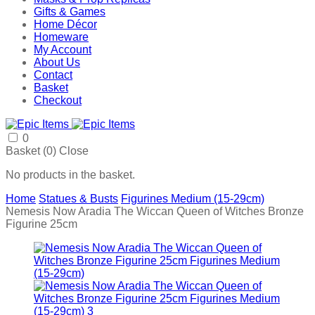
Gifts & Games
Home Décor
Homeware
My Account
About Us
Contact
Basket
Checkout
0
Basket (
0
)
Close
No products in the basket.
Home
Statues & Busts
Figurines Medium (15-29cm)
Nemesis Now Aradia The Wiccan Queen of Witches Bronze
Figurine 25cm