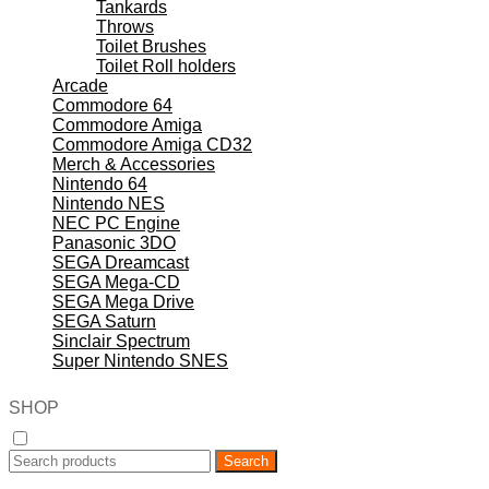
Tankards
Throws
Toilet Brushes
Toilet Roll holders
Arcade
Commodore 64
Commodore Amiga
Commodore Amiga CD32
Merch & Accessories
Nintendo 64
Nintendo NES
NEC PC Engine
Panasonic 3DO
SEGA Dreamcast
SEGA Mega-CD
SEGA Mega Drive
SEGA Saturn
Sinclair Spectrum
Super Nintendo SNES
SHOP
Search