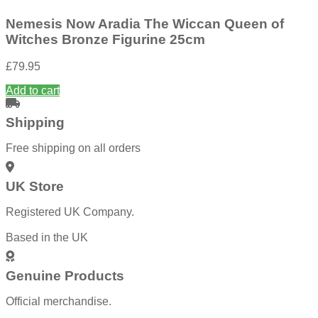
Nemesis Now Aradia The Wiccan Queen of
Witches Bronze Figurine 25cm
£
79.95
Add to cart
Shipping
Free shipping on all orders
UK Store
Registered UK Company.
Based in the UK
Genuine Products
Official merchandise.