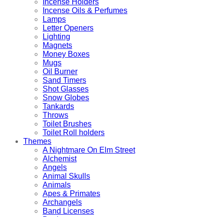
Incense Holders
Incense Oils & Perfumes
Lamps
Letter Openers
Lighting
Magnets
Money Boxes
Mugs
Oil Burner
Sand Timers
Shot Glasses
Snow Globes
Tankards
Throws
Toilet Brushes
Toilet Roll holders
Themes
A Nightmare On Elm Street
Alchemist
Angels
Animal Skulls
Animals
Apes & Primates
Archangels
Band Licenses