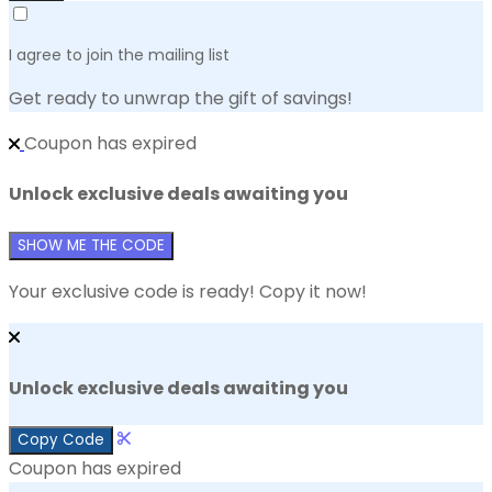
I agree to join the mailing list
Get ready to unwrap the gift of savings!
Coupon has expired
Unlock exclusive deals awaiting you
SHOW ME THE CODE
Your exclusive code is ready! Copy it now!
Unlock exclusive deals awaiting you
Copy Code
Coupon has expired