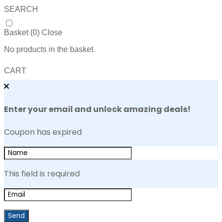
SEARCH
Basket (
0
)
Close
No products in the basket.
CART
Enter your email and unlock amazing deals!
Coupon has expired
This field is required
Send