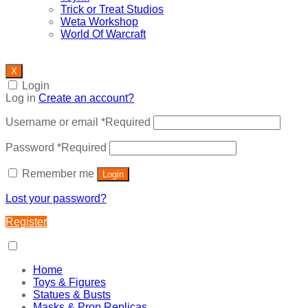
Trick or Treat Studios
Weta Workshop
World Of Warcraft
X
Login
Log in
Create an account?
Username or email
*
Required
Password
*
Required
Remember me
Login
Lost your password?
Register
Home
Toys & Figures
Statues & Busts
Masks & Prop Replicas