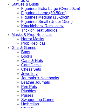
Statues & Busts
Figurines Extra Large (Over 50cm)
Figurines Large (30-50cm)
Figurines Medium (15-29cm)
Figurines Small (Under 15cm)
Knucklebonz Rock Iconz
Trick or Treat Studios
Masks & Prop Replicas
Horror Masks
Prop Replicas
Gifts & Games
Bags
Books
Caps & Hats
Card Decks
Chess Sets
Jewellery
Journals & Notebooks
Leather Journals
Pen Pots
Plushies
Purses
Swaggering Canes
Umbrellas