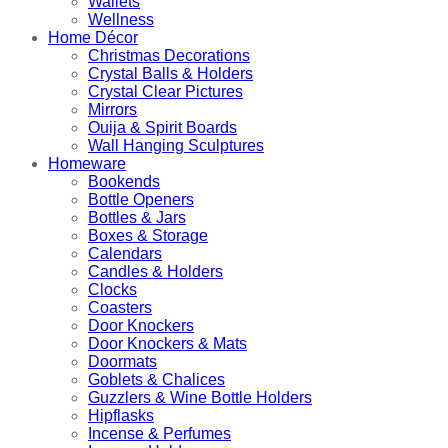
Wallets
Wellness
Home Décor
Christmas Decorations
Crystal Balls & Holders
Crystal Clear Pictures
Mirrors
Ouija & Spirit Boards
Wall Hanging Sculptures
Homeware
Bookends
Bottle Openers
Bottles & Jars
Boxes & Storage
Calendars
Candles & Holders
Clocks
Coasters
Door Knockers
Door Knockers & Mats
Doormats
Goblets & Chalices
Guzzlers & Wine Bottle Holders
Hipflasks
Incense & Perfumes