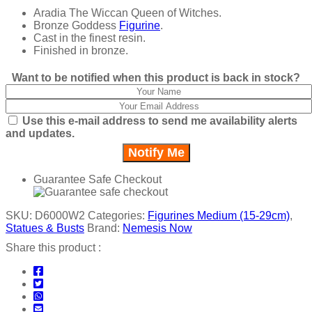
Aradia The Wiccan Queen of Witches.
Bronze Goddess
Figurine
.
Cast in the finest resin.
Finished in bronze.
Want to be notified when this product is back in stock?
Use this e-mail address to send me availability alerts
and updates.
Guarantee Safe Checkout
SKU:
D6000W2
Categories:
Figurines Medium (15-29cm)
,
Statues & Busts
Brand:
Nemesis Now
Share this product :