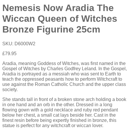
Nemesis Now Aradia The
Wiccan Queen of Witches
Bronze Figurine 25cm
SKU:
D6000W2
£
79.95
Aradia, meaning Goddess of Witches, was first named in the
Gospel of Witches by Charles Godfrey Leland. In the Gospel,
Aradia is portrayed as a messiah who was sent to Earth to
teach the oppressed peasants how to perform Witchcraft to
use against the Roman Catholic Church and the upper class
society.
She stands tall in front of a broken stone arch holding a book
in one hand and an orb in the other. Dressed in a long
flowing gown with a gold necklace and ruby red pendant
below her chest, a small cat lays beside her. Cast in the
finest resin before being expertly finished in bronze, this
statue is perfect for any witchcraft or wiccan lover.