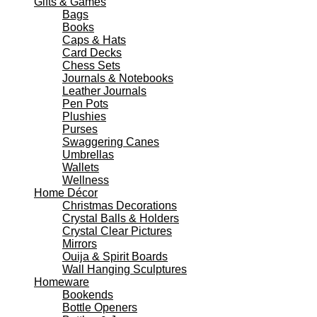
Gifts & Games
Bags
Books
Caps & Hats
Card Decks
Chess Sets
Journals & Notebooks
Leather Journals
Pen Pots
Plushies
Purses
Swaggering Canes
Umbrellas
Wallets
Wellness
Home Décor
Christmas Decorations
Crystal Balls & Holders
Crystal Clear Pictures
Mirrors
Ouija & Spirit Boards
Wall Hanging Sculptures
Homeware
Bookends
Bottle Openers