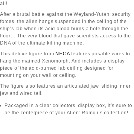
all!
After a brutal battle against the Weyland-Yutani security
forces, the alien hangs suspended in the ceiling of the
ship’s lab when its acid blood burns a hole through the
floor… The very blood that gave scientists access to the
DNA of the ultimate killing machine.
This deluxe figure from
NECA
features posable wires to
hang the maimed Xenomorph. And includes a display
piece of the acid-burned lab ceiling designed for
mounting on your wall or ceiling.
The figure also features an articulated jaw, sliding inner
jaw and wired tail.
Packaged in a clear collectors’ display box, it’s sure to
be the centerpiece of your Alien: Romulus collection!