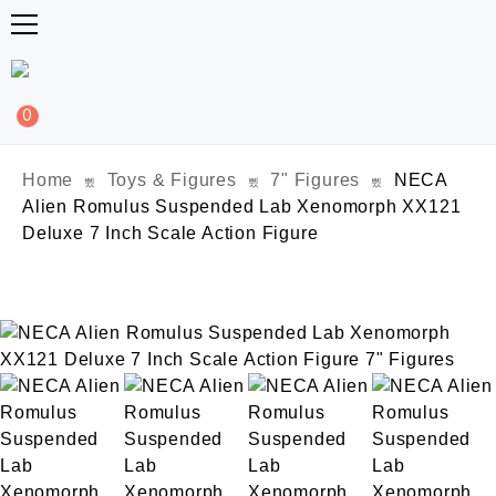
0
Home
Toys & Figures
7" Figures
NECA
Alien Romulus Suspended Lab Xenomorph XX121
Deluxe 7 Inch Scale Action Figure