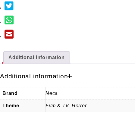
Additional information
Additional information
Brand
Neca
Theme
Film & TV
,
Horror