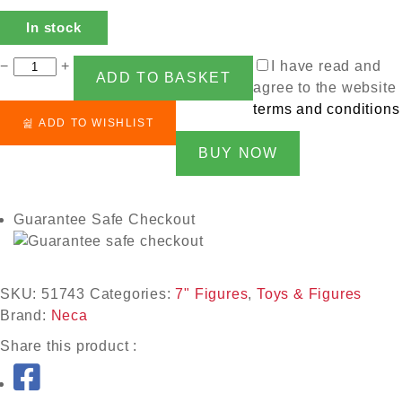
In stock
−
+
I have read and
ADD TO BASKET
agree to the website
terms and conditions
ADD TO WISHLIST
BUY NOW
Guarantee Safe Checkout
SKU:
51743
Categories:
7" Figures
,
Toys & Figures
Brand:
Neca
Share this product :