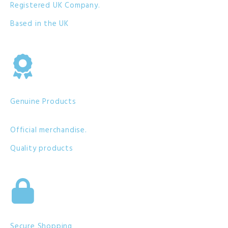
Registered UK Company.
Based in the UK
Genuine Products
Official merchandise.
Quality products
Secure Shopping