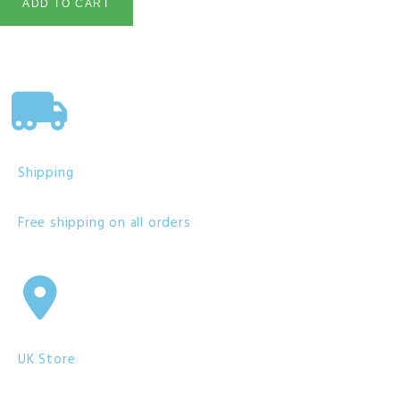
ADD TO CART
Shipping
Free shipping on all orders
UK Store