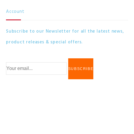
Account
Subscribe to our Newsletter for all the latest news,
product releases & special offers.