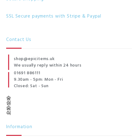
SSL Secure payments with Stripe & Paypal
Contact Us
shop@epicitems.uk
We usually reply within 24 hours
01691 886111
9.30am - 5pm: Mon - Fri
Closed: Sat - Sun
Information