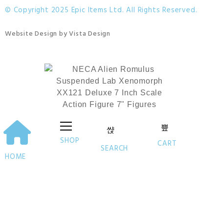
© Copyright 2025 Epic Items Ltd. All Rights Reserved.
Website Design
by
Vista Design
SHOP
CART
SEARCH
HOME