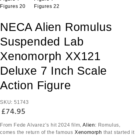
NECA Alien Romulus
Suspended Lab
Xenomorph XX121
Deluxe 7 Inch Scale
Action Figure
SKU:
51743
£
74.95
From Fede Alvarez’s hit 2024 film,
Alien
: Romulus,
comes the return of the famous
Xenomorph
that started it