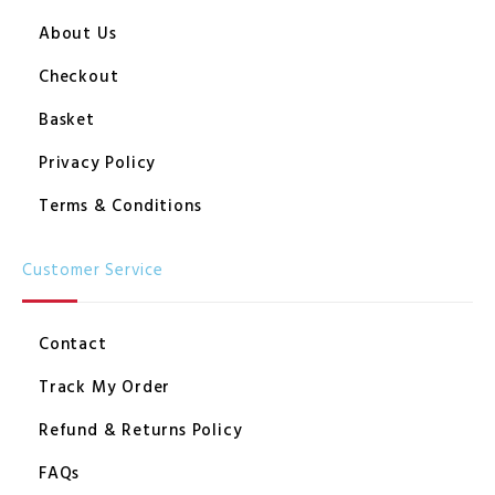
About Us
Checkout
Basket
Privacy Policy
Terms & Conditions
Customer Service
Contact
Track My Order
Refund & Returns Policy
FAQs