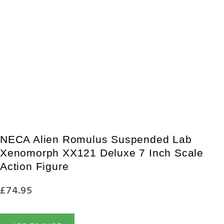
ADD TO WISHLIST
PRE-ORDER NECA Aliens (1986) 40th Anniversary Carton Of Alien 
£
36.95
£
33.95
PRE-ORDER NOW
NECA Alien Romulus Suspended Lab
Xenomorph XX121 Deluxe 7 Inch Scale
Action Figure
£
74.95