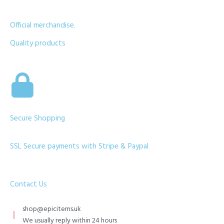
Official merchandise.
Quality products
Secure Shopping
SSL Secure payments with Stripe & Paypal
Contact Us
shop@epicitems.uk
We usually reply within 24 hours