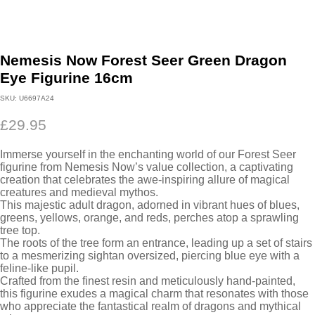
Nemesis Now Forest Seer Green Dragon
Eye Figurine 16cm
SKU:
U6697A24
£
29.95
Immerse yourself in the enchanting world of our Forest Seer
figurine from Nemesis Now’s value collection, a captivating
creation that celebrates the awe-inspiring allure of magical
creatures and medieval mythos.
This majestic adult dragon, adorned in vibrant hues of blues,
greens, yellows, orange, and reds, perches atop a sprawling
tree top.
The roots of the tree form an entrance, leading up a set of stairs
to a mesmerizing sightan oversized, piercing blue eye with a
feline-like pupil.
Crafted from the finest resin and meticulously hand-painted,
this figurine exudes a magical charm that resonates with those
who appreciate the fantastical realm of dragons and mythical