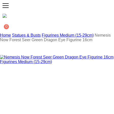
0
Home
Statues & Busts
Figurines Medium (15-29cm)
Nemesis
Now Forest Seer Green Dragon Eye Figurine 16cm