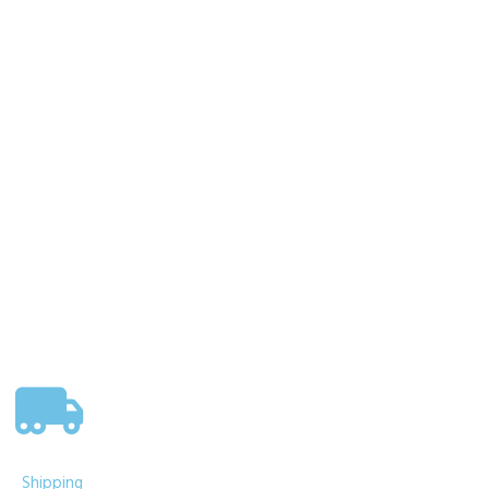
Nemesis Now Wild West Cowboy
Boot Pen Pot 17cm
£
19.95
Add to basket
Shipping