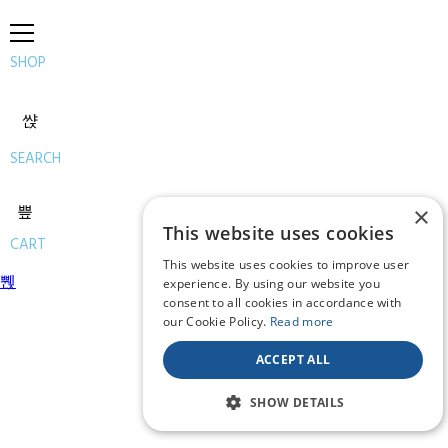
SHOP
SEARCH
×
This website uses cookies
CART
This website uses cookies to improve user
experience. By using our website you
consent to all cookies in accordance with
our Cookie Policy.
Read more
ACCEPT ALL
SHOW DETAILS