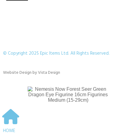
© Copyright 2025 Epic Items Ltd. All Rights Reserved.
Website Design
by
Vista Design
HOME