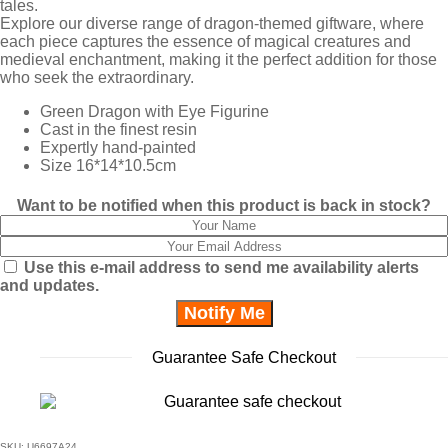
tales.
Explore our diverse range of dragon-themed giftware, where
each piece captures the essence of magical creatures and
medieval enchantment, making it the perfect addition for those
who seek the extraordinary.
Green Dragon with Eye Figurine
Cast in the finest resin
Expertly hand-painted
Size 16*14*10.5cm
Want to be notified when this product is back in stock?
Use this e-mail address to send me availability alerts
and updates.
Guarantee Safe Checkout
SKU:
U6697A24