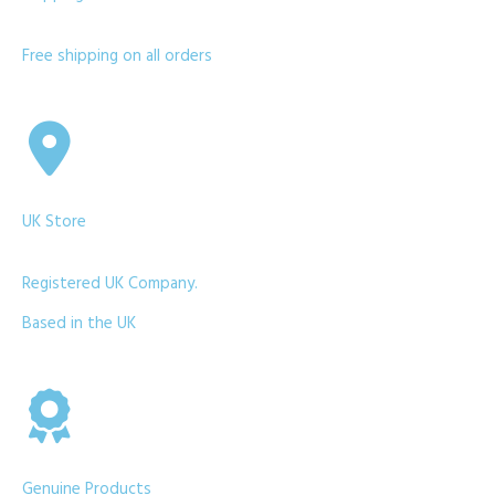
Free shipping on all orders
UK Store
Registered UK Company.
Based in the UK
Genuine Products