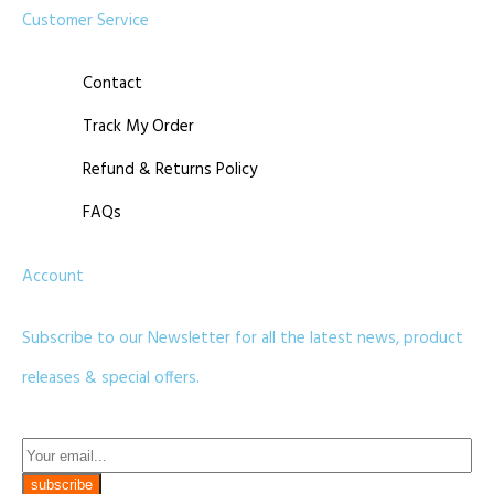
Customer Service
Contact
Track My Order
Refund & Returns Policy
FAQs
Account
Subscribe to our Newsletter for all the latest news, product
releases & special offers.