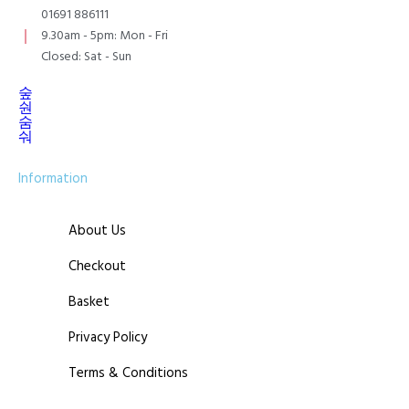
01691 886111
9.30am - 5pm: Mon - Fri
Closed: Sat - Sun
Information
About Us
Checkout
Basket
Privacy Policy
Terms & Conditions