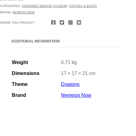
CATEGORIES:
FIGURINES MEDIUM (15-29CM)
,
STATUES & BUSTS
BRAND:
NEMESIS NOW
SHARE THIS PRODUCT :
ADDITIONAL INFORMATION
Weight
0.71 kg
Dimensions
17 × 17 × 21 cm
Theme
Dragons
Brand
Nemesis Now